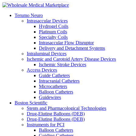
Terumo Neuro
Intrasaccular Devices
Hydrogel Coils
Platinum Coils
Specialty Coils
Intrasaccular Flow Disruptor
Delivery and Detachment Systems
Intraluminal Devices
Ischemic and Carotoid Artery Disease Devices
Ischemic Stroke Devices
Access Devices
Guide Catheters
Intracranial Catheters
Microcatheters
Balloon Catheters
Guidewires
Boston Scientific
Stents and Pharmacological Technologies
Drug-Eluting Balloons (DEB)
Drug-Eluting Balloons (DEB)
Instruments for PCI
Balloon Catheters
Guiding Catheters