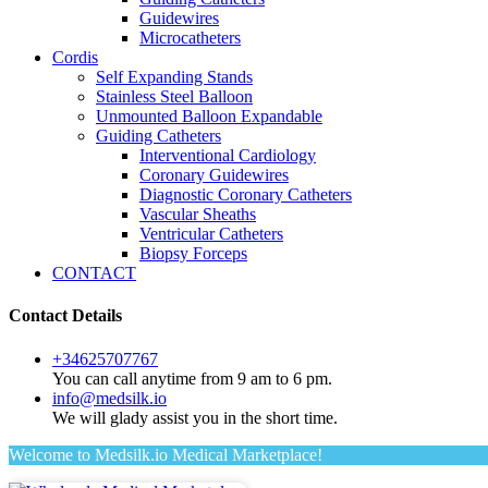
Guidewires
Microcatheters
Cordis
Self Expanding Stands
Stainless Steel Balloon
Unmounted Balloon Expandable
Guiding Catheters
Interventional Cardiology
Coronary Guidewires
Diagnostic Coronary Catheters
Vascular Sheaths
Ventricular Catheters
Biopsy Forceps
CONTACT
Contact Details
+34625707767
You can call anytime from 9 am to 6 pm.
info@medsilk.io
We will glady assist you in the short time.
Welcome to Medsilk.io Medical Marketplace!