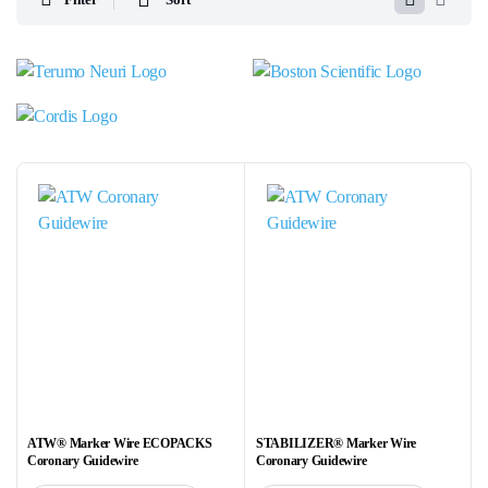
ATW® Marker Wire ECOPACKS
STABILIZER® Marker Wire
Coronary Guidewire
Coronary Guidewire