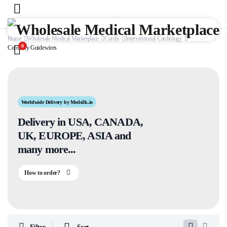
Home
Wholesale Medical Marketplace
Cordis
Interventional Cardiology
0
Coronary Guidewires
Worldwide Delivery by Medsilk.io
Delivery in USA, CANADA,
UK, EUROPE, ASIA and
many more...
How to order?
Filter
Sort