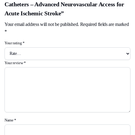
Catheters – Advanced Neurovascular Access for
Acute Ischemic Stroke”
Your email address will not be published.
Required fields are marked
*
Your rating
*
Your review
*
Name
*