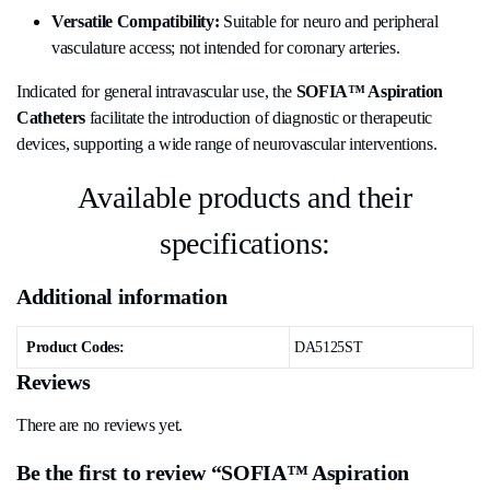
Versatile Compatibility:
Suitable for neuro and peripheral
vasculature access; not intended for coronary arteries.
Indicated for general intravascular use, the
SOFIA™ Aspiration
Catheters
facilitate the introduction of diagnostic or therapeutic
devices, supporting a wide range of neurovascular interventions.
Available products and their
specifications:
Additional information
Product Codes:
DA5125ST
Reviews
There are no reviews yet.
Be the first to review “SOFIA™ Aspiration