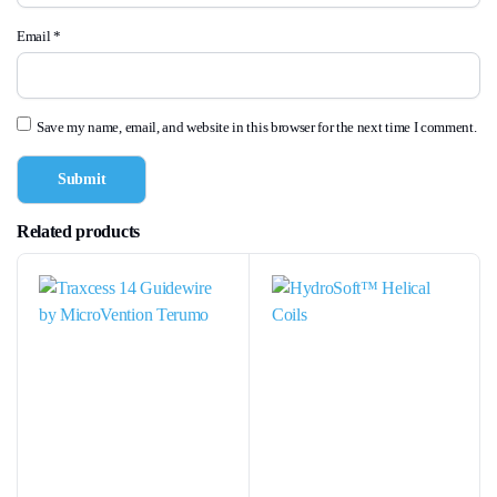
Email
*
Save my name, email, and website in this browser for the next time I comment.
Related products