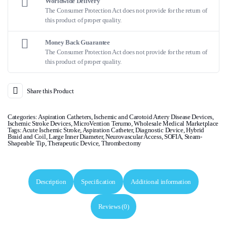
Worldwide Delivery
The Consumer Protection Act does not provide for the return of
this product of proper quality.
Money Back Guarantee
The Consumer Protection Act does not provide for the return of
this product of proper quality.
Share this Product
Categories:
Aspiration Catheters
,
Ischemic and Carotoid Artery Disease Devices
,
Ischemic Stroke Devices
,
MicroVention Terumo
,
Wholesale Medical Marketplace
Tags:
Acute Ischemic Stroke
,
Aspiration Catheter
,
Diagnostic Device
,
Hybrid
Braid and Coil
,
Large Inner Diameter
,
Neurovascular Access
,
SOFIA
,
Steam-
Shapeable Tip
,
Therapeutic Device
,
Thrombectomy
Description
Specification
Additional information
Reviews (0)