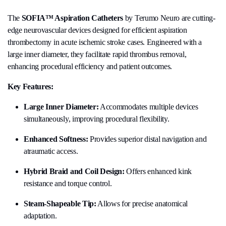
The
SOFIA™ Aspiration Catheters
by Terumo Neuro are cutting-
edge neurovascular devices designed for efficient aspiration
thrombectomy in acute ischemic stroke cases. Engineered with a
large inner diameter, they facilitate rapid thrombus removal,
enhancing procedural efficiency and patient outcomes.
Key Features:
Large Inner Diameter:
Accommodates multiple devices
simultaneously, improving procedural flexibility.
Enhanced Softness:
Provides superior distal navigation and
atraumatic access.
Hybrid Braid and Coil Design:
Offers enhanced kink
resistance and torque control.
Steam-Shapeable Tip:
Allows for precise anatomical
adaptation.