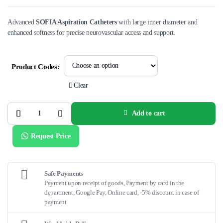
Advanced
SOFIA Aspiration Catheters
with large inner diameter and
enhanced softness for precise neurovascular access and support.
Product Codes:
Clear
Add to cart
SOFIA™
Aspiration
Catheters
Request Price
–
Advanced
Neurovascular
Access
for
Acute
Safe Payments
Ischemic
Payment upon receipt of goods, Payment by card in the
Stroke
department, Google Pay, Online card, -5% discount in case of
quantity
payment