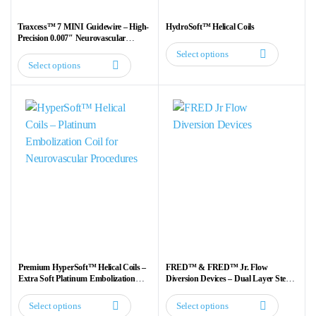
Traxcess™ 7 MINI Guidewire – High-
HydroSoft™ Helical Coils
Precision 0.007″ Neurovascular
Guidewire
Select options
This
Select options
This
product
product
has
has
multiple
multiple
variants.
variants.
The
The
options
options
may
may
be
be
chosen
chosen
on
on
the
the
product
Premium HyperSoft™ Helical Coils –
FRED™ & FRED™ Jr. Flow
product
Extra Soft Platinum Embolization
Diversion Devices – Dual Layer Stent
page
Coils for Neurovascular Procedures
for Aneurysm Treatment
page
Select options
Select options
This
This