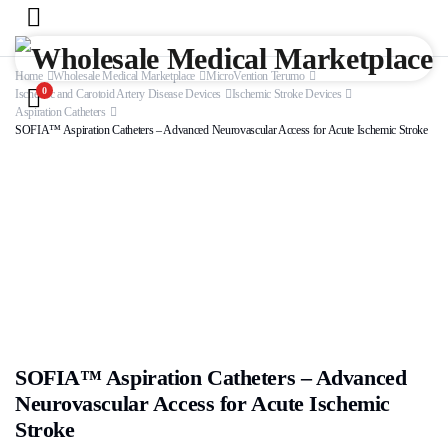
Home
Wholesale Medical Marketplace
MicroVention Terumo
0
Ischemic and Carotoid Artery Disease Devices
Ischemic Stroke Devices
Aspiration Catheters
SOFIA™ Aspiration Catheters – Advanced Neurovascular Access for Acute Ischemic Stroke
SOFIA™ Aspiration Catheters – Advanced
Neurovascular Access for Acute Ischemic
Stroke