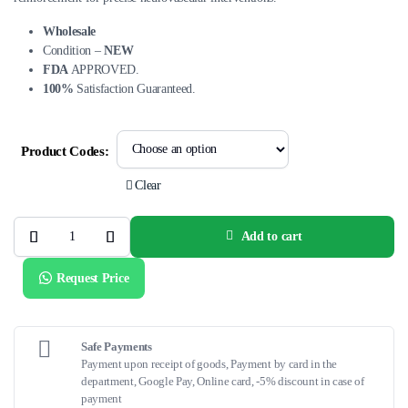
Wholesale
Condition –
NEW
FDA
APPROVED.
100%
Satisfaction Guaranteed.
Product Codes:
Clear
Add to cart
SOFIA™
Catheter
–
Request Price
Advanced
Neurovascular
Access
&
Aspiration
Support
Safe Payments
quantity
Payment upon receipt of goods, Payment by card in the
department, Google Pay, Online card, -5% discount in case of
payment