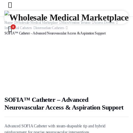
Home
Wholesale Medical Marketplace
MicroVention Terumo
Access Devices
0
Intracranial Catheters
Intermediate Catheters
SOFIA™ Catheter – Advanced Neurovascular Access & Aspiration Support
SOFIA™ Catheter – Advanced
Neurovascular Access & Aspiration Support
Advanced SOFIA Catheter with steam-shapeable tip and hybrid
reinforcement for precise neurovascular interventions.