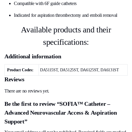
Compatible with 6F guide catheters
Indicated for aspiration thrombectomy and emboli removal
Available products and their
specifications:
Additional information
Product Codes:
DA5115ST, DA5125ST, DA6125ST, DA6131ST
Reviews
There are no reviews yet.
Be the first to review “SOFIA™ Catheter –
Advanced Neurovascular Access & Aspiration
Support”