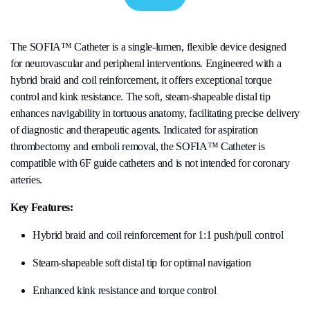
The SOFIA™ Catheter is a single-lumen, flexible device designed
for neurovascular and peripheral interventions. Engineered with a
hybrid braid and coil reinforcement, it offers exceptional torque
control and kink resistance. The soft, steam-shapeable distal tip
enhances navigability in tortuous anatomy, facilitating precise delivery
of diagnostic and therapeutic agents. Indicated for aspiration
thrombectomy and emboli removal, the SOFIA™ Catheter is
compatible with 6F guide catheters and is not intended for coronary
arteries.
Key Features:
Hybrid braid and coil reinforcement for 1:1 push/pull control
Steam-shapeable soft distal tip for optimal navigation
Enhanced kink resistance and torque control