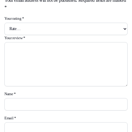
Your email address will not be published.
Required fields are marked
*
Your rating
*
Your review
*
Name
*
Email
*