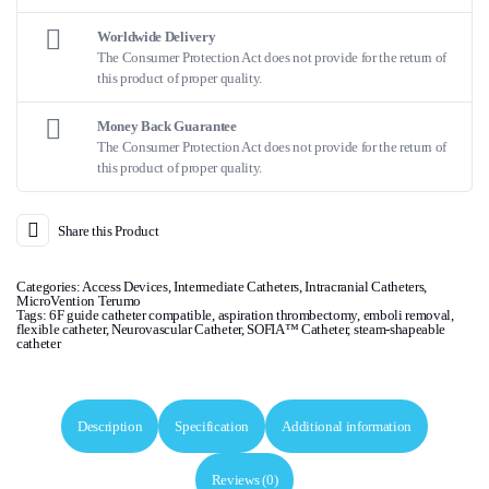
Worldwide Delivery
The Consumer Protection Act does not provide for the return of
this product of proper quality.
Money Back Guarantee
The Consumer Protection Act does not provide for the return of
this product of proper quality.
Share this Product
Categories:
Access Devices
,
Intermediate Catheters
,
Intracranial Catheters
,
MicroVention Terumo
Tags:
6F guide catheter compatible
,
aspiration thrombectomy
,
emboli removal
,
flexible catheter
,
Neurovascular Catheter
,
SOFIA™ Catheter
,
steam-shapeable
catheter
Description
Specification
Additional information
Reviews (0)