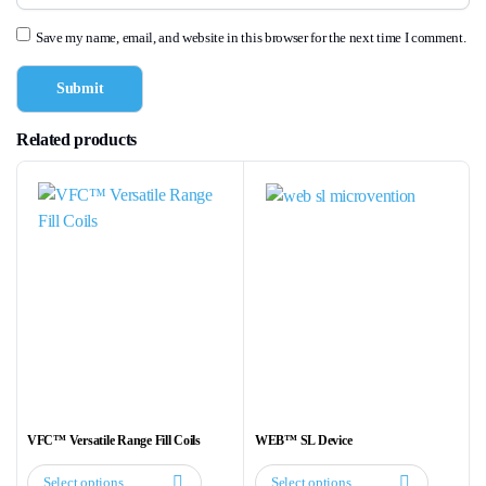
Save my name, email, and website in this browser for the next time I comment.
Related products
VFC™ Versatile Range Fill Coils
WEB™ SL Device
Select options
Select options