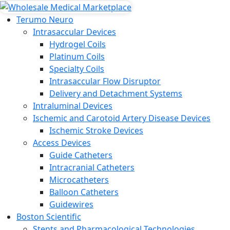
Terumo Neuro
Intrasaccular Devices
Hydrogel Coils
Platinum Coils
Specialty Coils
Intrasaccular Flow Disruptor
Delivery and Detachment Systems
Intraluminal Devices
Ischemic and Carotoid Artery Disease Devices
Ischemic Stroke Devices
Access Devices
Guide Catheters
Intracranial Catheters
Microcatheters
Balloon Catheters
Guidewires
Boston Scientific
Stents and Pharmacological Technologies