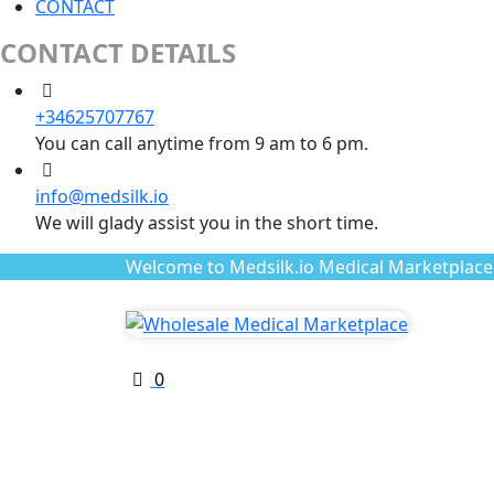
CONTACT
CONTACT DETAILS
+34625707767
You can call anytime from 9 am to 6 pm.
info@medsilk.io
We will glady assist you in the short time.
Welcome to Medsilk.io Medical Marketplace
0