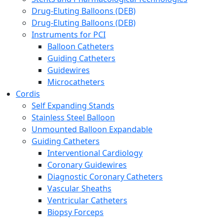
Drug-Eluting Balloons (DEB)
Drug-Eluting Balloons (DEB)
Instruments for PCI
Balloon Catheters
Guiding Catheters
Guidewires
Microcatheters
Cordis
Self Expanding Stands
Stainless Steel Balloon
Unmounted Balloon Expandable
Guiding Catheters
Interventional Cardiology
Coronary Guidewires
Diagnostic Coronary Catheters
Vascular Sheaths
Ventricular Catheters
Biopsy Forceps