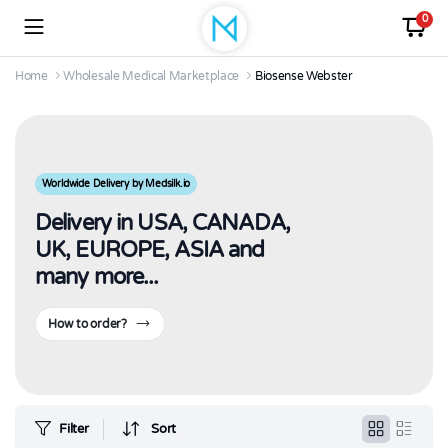
0
Home
Wholesale Medical Marketplace
Biosense Webster
Worldwide Delivery by Medsilk.io
Delivery in USA, CANADA,
UK, EUROPE, ASIA and
many more...
How to order?
Filter
Sort