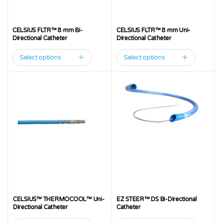
CELSIUS FLTR™ 8 mm Bi-
CELSIUS FLTR™ 8 mm Uni-
Directional Catheter
Directional Catheter
Select options
Select options
This
This
product
product
has
has
multiple
multiple
variants.
variants.
The
The
options
options
may
may
be
be
chosen
chosen
on
on
the
the
CELSIUS™ THERMOCOOL™ Uni-
EZ STEER™ DS Bi-Directional
product
product
Directional Catheter
Catheter
page
page