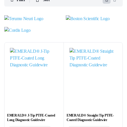
EMERALD® J-Tip PTFE-Coated
EMERALD® Straight Tip PTFE-
Long Diagnostic Guidewire
Coated Diagnostic Guidewire