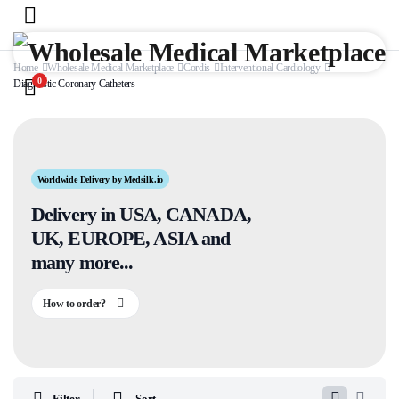
Home
Wholesale Medical Marketplace
Cordis
Interventional Cardiology
0
Diagnostic Coronary Catheters
Worldwide Delivery by Medsilk.io
Delivery in USA, CANADA,
UK, EUROPE, ASIA and
many more...
How to order?
Filter
Sort