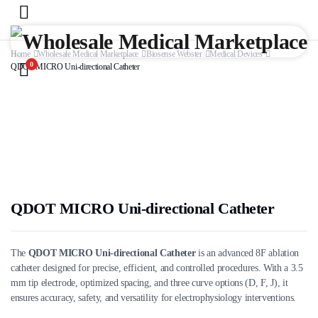
Home
Wholesale Medical Marketplace
Biosense Webster
Medical Devices
0
QDOT MICRO Uni-directional Catheter
QDOT MICRO Uni-directional Catheter
The
QDOT MICRO Uni-directional Catheter
is an advanced 8F ablation
catheter designed for precise, efficient, and controlled procedures. With a 3.5
mm tip electrode, optimized spacing, and three curve options (D, F, J), it
ensures accuracy, safety, and versatility for electrophysiology interventions.