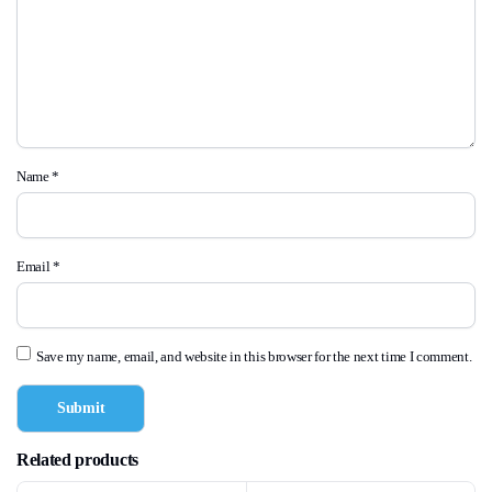
Name
*
Email
*
Save my name, email, and website in this browser for the next time I comment.
Related products