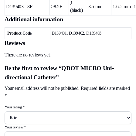
J
D139403
8F
≥8.5F
3.5 mm
1-6-2 mm
1
(black)
Additional information
Product Code
D139401, D139402, D139403
Reviews
There are no reviews yet.
Be the first to review “QDOT MICRO Uni-
directional Catheter”
Your email address will not be published.
Required fields are marked
*
Your rating
*
Your review
*