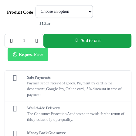
Product Code
Clear
Add to cart
QDOT
MICRO
Uni-
Request Price
directional
Catheter
quantity
Safe Payments
Payment upon receipt of goods, Payment by card in the
department, Google Pay, Online card, -5% discount in case of
payment
Worldwide Delivery
The Consumer Protection Act does not provide for the return of
this product of proper quality.
Money Back Guarantee