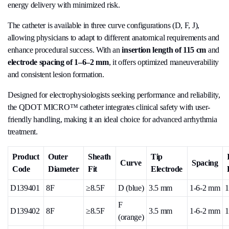
energy delivery with minimized risk.
The catheter is available in three curve configurations (D, F, J),
allowing physicians to adapt to different anatomical requirements and
enhance procedural success. With an
insertion length of 115 cm
and
electrode spacing of 1–6–2 mm
, it offers optimized maneuverability
and consistent lesion formation.
Designed for electrophysiologists seeking performance and reliability,
the QDOT MICRO™ catheter integrates clinical safety with user-
friendly handling, making it an ideal choice for advanced arrhythmia
treatment.
Product
Outer
Sheath
Tip
Curve
Spacing
Code
Diameter
Fit
Electrode
D139401
8F
≥8.5F
D (blue)
3.5 mm
1-6-2 mm
1
F
D139402
8F
≥8.5F
3.5 mm
1-6-2 mm
1
(orange)