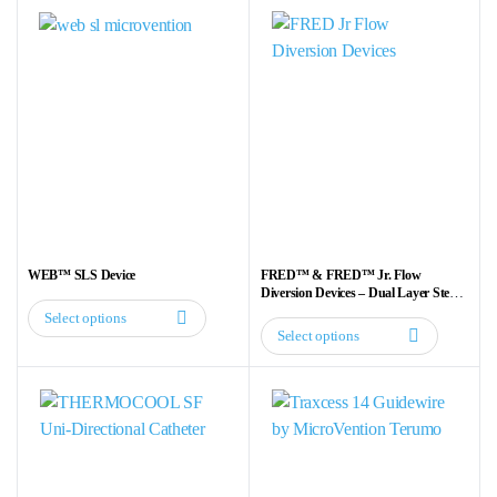
WEB™ SLS Device
FRED™ & FRED™ Jr. Flow
Diversion Devices – Dual Layer Stent
for Aneurysm Treatment
Select options
This
Select options
This
product
product
has
has
multiple
multiple
variants.
variants.
The
The
options