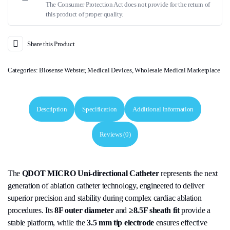
The Consumer Protection Act does not provide for the return of
this product of proper quality.
Share this Product
Categories:
Biosense Webster
,
Medical Devices
,
Wholesale Medical Marketplace
Description
Specification
Additional information
Reviews (0)
The
QDOT MICRO Uni-directional Catheter
represents the next
generation of ablation catheter technology, engineered to deliver
superior precision and stability during complex cardiac ablation
procedures. Its
8F outer diameter
and
≥8.5F sheath fit
provide a
stable platform, while the
3.5 mm tip electrode
ensures effective