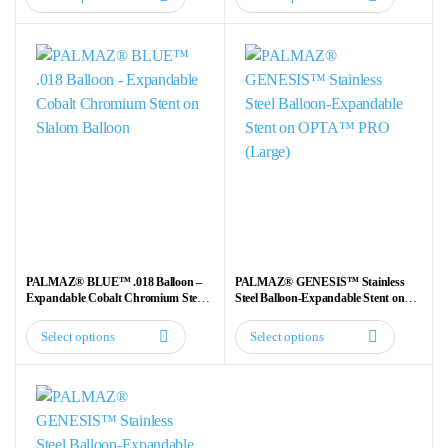
This
This
product
product
has
has
multiple
multiple
variants.
variants.
The
The
options
options
may
may
be
be
chosen
chosen
on
on
the
the
PALMAZ® BLUE™ .018 Balloon –
PALMAZ® GENESIS™ Stainless
product
product
Expandable Cobalt Chromium Stent
Steel Balloon-Expandable Stent on
on Slalom Balloon
OPTA™ PRO (Large)
page
page
Select options
Select options
This
This
product
product
has
has
multiple
multiple
variants.
variants.