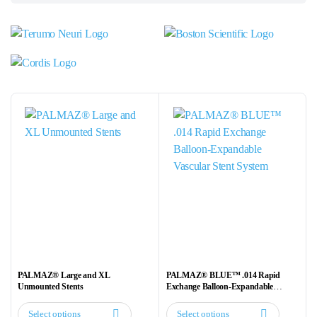
PALMAZ® Large and XL
PALMAZ® BLUE™ .014 Rapid
Unmounted Stents
Exchange Balloon-Expandable
Vascular Stent System
Select options
Select options