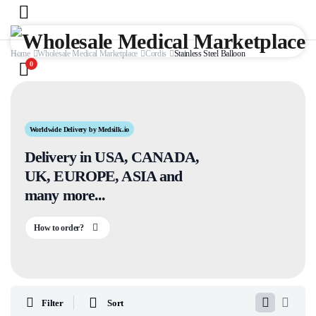
Home
Wholesale Medical Marketplace
Cordis
Stainless Steel Balloon
0
Worldwide Delivery by Medsilk.io
Delivery in USA, CANADA,
UK, EUROPE, ASIA and
many more...
How to order?
Filter
Sort