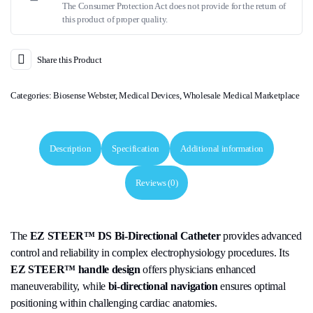
The Consumer Protection Act does not provide for the return of
this product of proper quality.
Share this Product
Categories:
Biosense Webster
,
Medical Devices
,
Wholesale Medical Marketplace
Description
Specification
Additional information
Reviews (0)
The
EZ STEER™ DS Bi-Directional Catheter
provides advanced
control and reliability in complex electrophysiology procedures. Its
EZ STEER™ handle design
offers physicians enhanced
maneuverability, while
bi-directional navigation
ensures optimal
positioning within challenging cardiac anatomies.