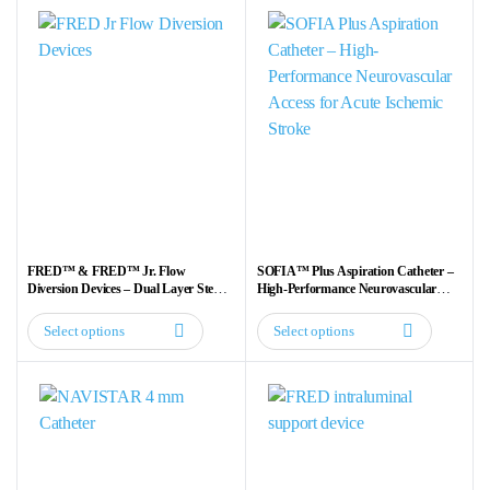
FRED™ & FRED™ Jr. Flow
SOFIA™ Plus Aspiration Catheter –
Diversion Devices – Dual Layer Stent
High-Performance Neurovascular
for Aneurysm Treatment
Access for Acute Ischemic Stroke
Select options
Select options
This
This
product
product
has
has
multiple
multiple
variants.
variants.
The
The