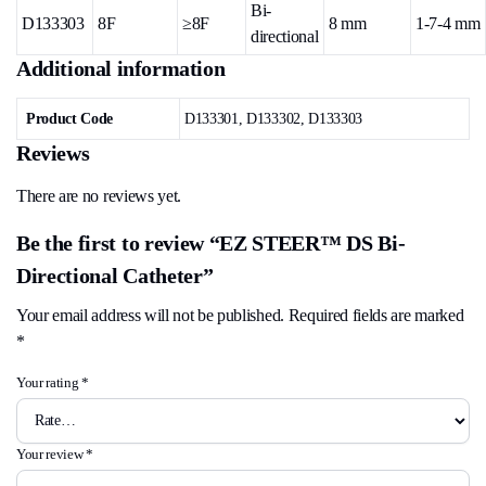
Bi-
D133303
8F
≥8F
8 mm
1-7-4 mm
directional
Additional information
Product Code
D133301, D133302, D133303
Reviews
There are no reviews yet.
Be the first to review “EZ STEER™ DS Bi-
Directional Catheter”
Your email address will not be published.
Required fields are marked
*
Your rating
*
Your review
*