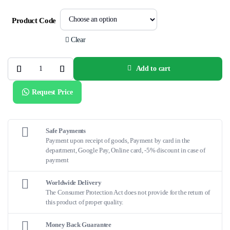
Product Code
Clear
Add to cart
EZ
STEER™
DS
Request Price
Bi-
Directional
Catheter
quantity
Safe Payments
Payment upon receipt of goods, Payment by card in the
department, Google Pay, Online card, -5% discount in case of
payment
Worldwide Delivery
The Consumer Protection Act does not provide for the return of
this product of proper quality.
Money Back Guarantee