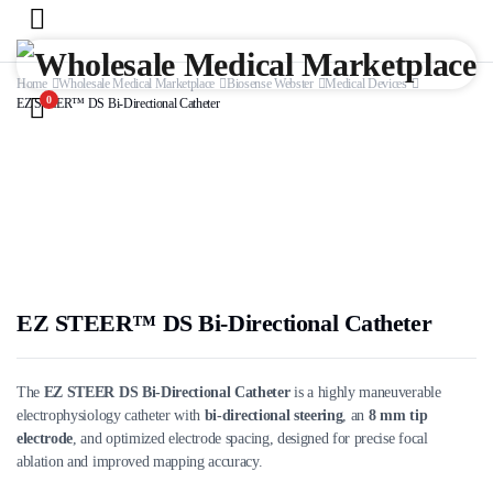
Home
Wholesale Medical Marketplace
Biosense Webster
Medical Devices
0
EZ STEER™ DS Bi-Directional Catheter
EZ STEER™ DS Bi-Directional Catheter
The
EZ STEER DS Bi-Directional Catheter
is a highly maneuverable
electrophysiology catheter with
bi-directional steering
, an
8 mm tip
electrode
, and optimized electrode spacing, designed for precise focal
ablation and improved mapping accuracy.