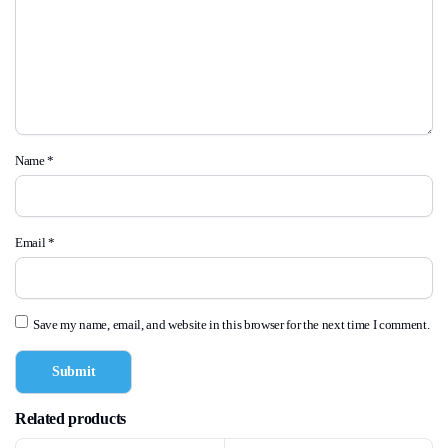
Name
*
Email
*
Save my name, email, and website in this browser for the next time I comment.
Related products