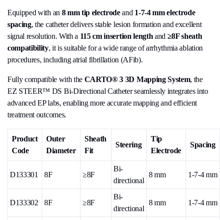
Equipped with an
8 mm tip electrode
and
1-7-4 mm electrode
spacing
, the catheter delivers stable lesion formation and excellent
signal resolution. With a
115 cm insertion length
and
≥8F sheath
compatibility
, it is suitable for a wide range of arrhythmia ablation
procedures, including atrial fibrillation (AFib).
Fully compatible with the
CARTO® 3 3D Mapping System
, the
EZ STEER™ DS Bi-Directional Catheter seamlessly integrates into
advanced EP labs, enabling more accurate mapping and efficient
treatment outcomes.
Product
Outer
Sheath
Tip
Steering
Spacing
Code
Diameter
Fit
Electrode
Bi-
D133301
8F
≥8F
8 mm
1-7-4 mm
directional
Bi-
D133302
8F
≥8F
8 mm
1-7-4 mm
directional