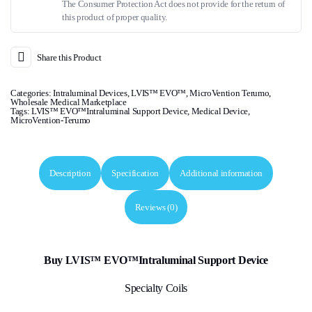
The Consumer Protection Act does not provide for the return of
this product of proper quality.
Share this Product
Categories:
Intraluminal Devices
,
LVIS™ EVO™
,
MicroVention Terumo
,
Wholesale Medical Marketplace
Tags:
LVIS™ EVO™Intraluminal Support Device
,
Medical Device
,
MicroVention-Terumo
Description
Specification
Additional information
Reviews (0)
Buy LVIS™ EVO™Intraluminal Support Device
Specialty Coils