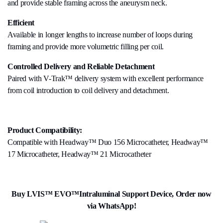
and provide stable framing across the aneurysm neck.
Efficient
Available in longer lengths to increase number of loops during
framing and provide more volumetric filling per coil.
Controlled Delivery and Reliable Detachment
Paired with V-Trak™ delivery system with excellent performance
from coil introduction to coil delivery and detachment.
Product Compatibility:
Compatible with Headway™ Duo 156 Microcatheter, Headway™
17 Microcatheter, Headway™ 21 Microcatheter
Buy LVIS™ EVO™Intraluminal Support Device, Order now
via WhatsApp!