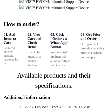
How to order?
01. Add
02. View
03. Click
04. Get Price
Items to
Cart and
“Order via
and Order
Cart
Check
WhatsApp”
Our agent will
Items
Button
Easily add
provide you with a
different
Check the
Your selected
price, after which
products /
quantity of
products will
you can pay.
models to the
medical
automatically fall
cart.
devices.
into the chat.
Available products and their
specifications:
Additional information
LEV2512, LEV2517, LEV2522, LEV2527, LEV3018,