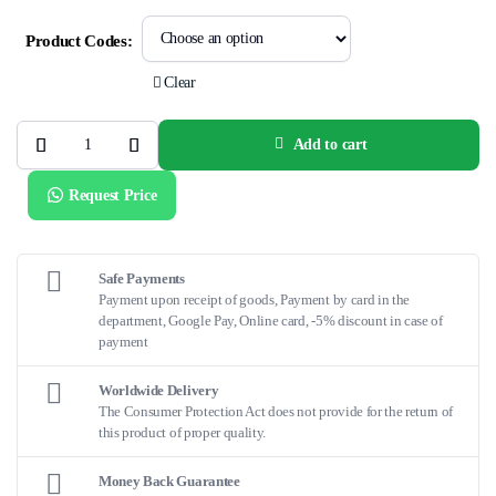
Product Codes:
Clear
Add to cart
LVIS™
EVO™Intraluminal
Support
Request Price
Device
quantity
Safe Payments
Payment upon receipt of goods, Payment by card in the
department, Google Pay, Online card, -5% discount in case of
payment
Worldwide Delivery
The Consumer Protection Act does not provide for the return of
this product of proper quality.
Money Back Guarantee