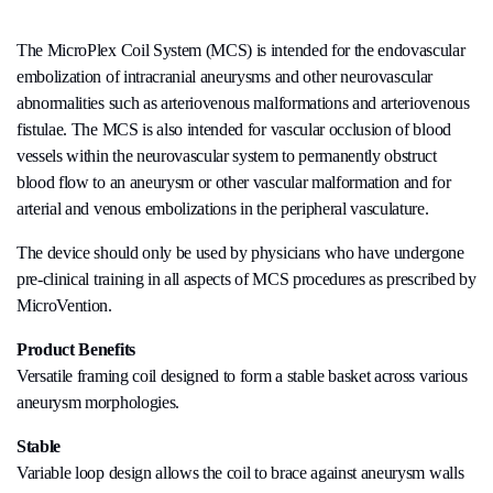
The MicroPlex Coil System (MCS) is intended for the endovascular
embolization of intracranial aneurysms and other neurovascular
abnormalities such as arteriovenous malformations and arteriovenous
fistulae. The MCS is also intended for vascular occlusion of blood
vessels within the neurovascular system to permanently obstruct
blood flow to an aneurysm or other vascular malformation and for
arterial and venous embolizations in the peripheral vasculature.
The device should only be used by physicians who have undergone
pre-clinical training in all aspects of MCS procedures as prescribed by
MicroVention.
Product Benefits
Versatile framing coil designed to form a stable basket across various
aneurysm morphologies.
Stable
Variable loop design allows the coil to brace against aneurysm walls