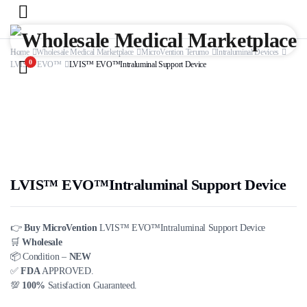
Home
Wholesale Medical Marketplace
MicroVention Terumo
Intraluminal Devices
0
LVIS™ EVO™
LVIS™ EVO™Intraluminal Support Device
LVIS™ EVO™Intraluminal Support Device
👉
Buy MicroVention
LVIS™ EVO™Intraluminal Support Device
🛒
Wholesale
📦 Condition –
NEW
✅
FDA
APPROVED.
💯
100%
Satisfaction Guaranteed.