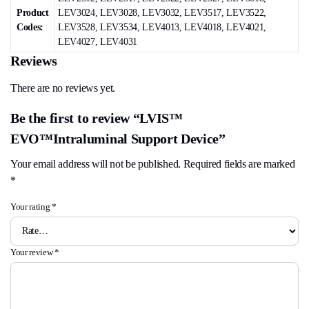
Product
LEV3024, LEV3028, LEV3032, LEV3517, LEV3522,
Codes:
LEV3528, LEV3534, LEV4013, LEV4018, LEV4021,
LEV4027, LEV4031
Reviews
There are no reviews yet.
Be the first to review “LVIS™
EVO™Intraluminal Support Device”
Your email address will not be published.
Required fields are marked
*
Your rating
*
Your review
*