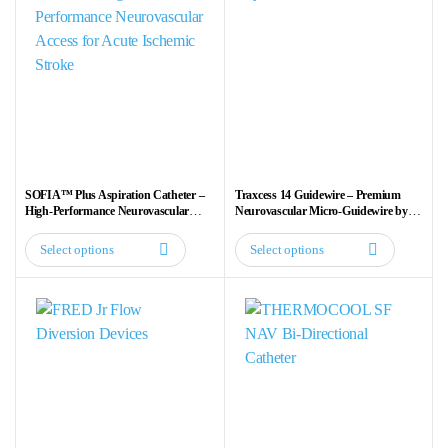
SOFIA™ Plus Aspiration Catheter –
Traxcess 14 Guidewire – Premium
High-Performance Neurovascular
Neurovascular Micro-Guidewire by
Access for Acute Ischemic Stroke
MicroVention Terumo
Select options
Select options
This
This
product
product
has
has
multiple
multiple
variants.
variants.
The
The
options
options
may
may