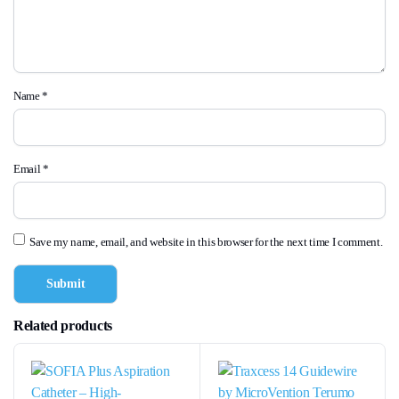
Name
*
Email
*
Save my name, email, and website in this browser for the next time I comment.
Related products