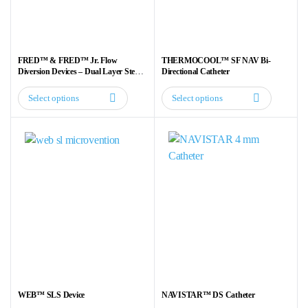
be
be
chosen
chosen
on
on
the
the
FRED™ & FRED™ Jr. Flow
THERMOCOOL™ SF NAV Bi-
product
product
Diversion Devices – Dual Layer Stent
Directional Catheter
for Aneurysm Treatment
page
page
Select options
Select options
This
This
product
product
has
has
multiple
multiple
variants.
variants.
The
The
options
options
may
may
be
be
chosen
chosen
on
on
the
the
WEB™ SLS Device
NAVISTAR™ DS Catheter
product
product