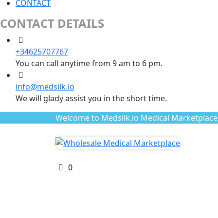
CONTACT
CONTACT DETAILS
+34625707767
You can call anytime from 9 am to 6 pm.
info@medsilk.io
We will glady assist you in the short time.
Welcome to Medsilk.io Medical Marketplace
0