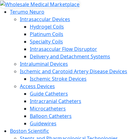
Terumo Neuro
Intrasaccular Devices
Hydrogel Coils
Platinum Coils
Specialty Coils
Intrasaccular Flow Disruptor
Delivery and Detachment Systems
Intraluminal Devices
Ischemic and Carotoid Artery Disease Devices
Ischemic Stroke Devices
Access Devices
Guide Catheters
Intracranial Catheters
Microcatheters
Balloon Catheters
Guidewires
Boston Scientific
Stents and Pharmacological Technologies