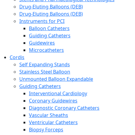
Drug-Eluting Balloons (DEB)
Drug-Eluting Balloons (DEB)
Instruments for PCI
Balloon Catheters
Guiding Catheters
Guidewires
Microcatheters
Cordis
Self Expanding Stands
Stainless Steel Balloon
Unmounted Balloon Expandable
Guiding Catheters
Interventional Cardiology
Coronary Guidewires
Diagnostic Coronary Catheters
Vascular Sheaths
Ventricular Catheters
Biopsy Forceps