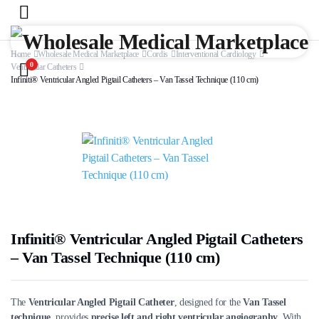
Home
Wholesale Medical Marketplace
Cordis
Interventional Cardiology
0
Ventricular Catheters
Infiniti® Ventricular Angled Pigtail Catheters – Van Tassel Technique (110 cm)
Infiniti® Ventricular Angled Pigtail Catheters
– Van Tassel Technique (110 cm)
The
Ventricular Angled Pigtail Catheter
, designed for the
Van Tassel
technique
, provides
precise left and right ventricular angiography
. With