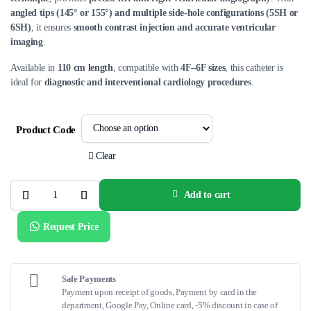
angled tips (145° or 155°) and multiple side-hole configurations (5SH or
6SH)
, it ensures
smooth contrast injection and accurate ventricular
imaging
.
Available in
110 cm length
, compatible with
4F–6F sizes
, this catheter is
ideal for
diagnostic and interventional cardiology procedures
.
Product Code
Clear
Add to cart
Infiniti®
Ventricular
Angled
Request Price
Pigtail
Catheters
–
Van
Tassel
Technique
Safe Payments
(110
Payment upon receipt of goods, Payment by card in the
cm)
department, Google Pay, Online card, -5% discount in case of
quantity