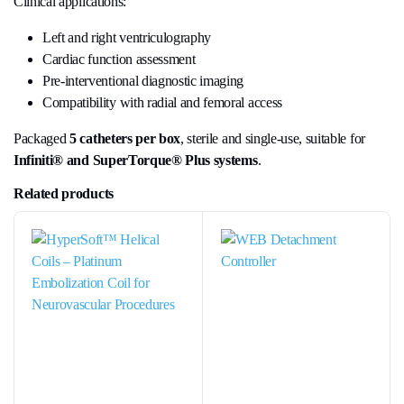
Clinical applications:
Left and right ventriculography
Cardiac function assessment
Pre-interventional diagnostic imaging
Compatibility with radial and femoral access
Packaged
5 catheters per box
, sterile and single-use, suitable for
Infiniti® and SuperTorque® Plus systems
.
Related products