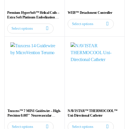
Premium HyperSoft™ Helical Coils –
WEB™ Detachment Controller
Extra Soft Platinum Embolization
Coils for Neurovascular Procedures
Select options
This
Select options
This
product
product
has
has
multiple
multiple
variants.
variants.
The
The
options
options
may
may
be
be
chosen
chosen
on
on
the
the
product
Traxcess™ 7 MINI Guidewire – High-
NAVISTAR™ THERMOCOOL™
product
Precision 0.007″ Neurovascular
Uni-Directional Catheter
page
Guidewire
page
Select options
Select options