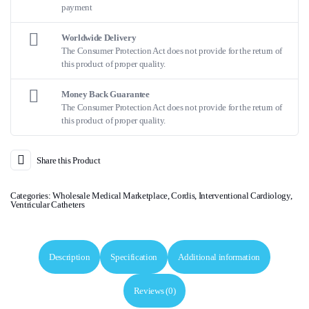
payment
Worldwide Delivery
The Consumer Protection Act does not provide for the return of
this product of proper quality.
Money Back Guarantee
The Consumer Protection Act does not provide for the return of
this product of proper quality.
Share this Product
Categories:
Wholesale Medical Marketplace
,
Cordis
,
Interventional Cardiology
,
Ventricular Catheters
Description
Specification
Additional information
Reviews (0)