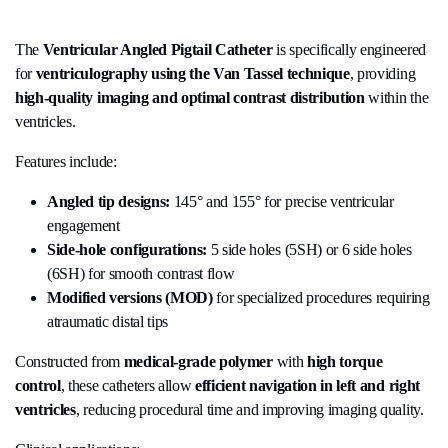
The
Ventricular Angled Pigtail Catheter
is specifically engineered
for
ventriculography using the Van Tassel technique
, providing
high-quality imaging and optimal contrast distribution
within the
ventricles.
Features include:
Angled tip designs:
145° and 155° for precise ventricular
engagement
Side-hole configurations:
5 side holes (5SH) or 6 side holes
(6SH) for smooth contrast flow
Modified versions (MOD)
for specialized procedures requiring
atraumatic distal tips
Constructed from
medical-grade polymer
with
high torque
control
, these catheters allow
efficient navigation in left and right
ventricles
, reducing procedural time and improving imaging quality.