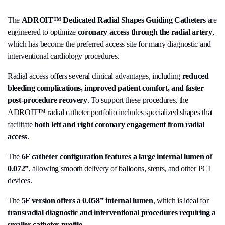
The
ADROIT™ Dedicated Radial Shapes Guiding Catheters
are
engineered to optimize
coronary access through the radial artery
,
which has become the preferred access site for many diagnostic and
interventional cardiology procedures.
Radial access offers several clinical advantages, including
reduced
bleeding complications, improved patient comfort, and faster
post-procedure recovery
. To support these procedures, the
ADROIT™ radial catheter portfolio includes specialized shapes that
facilitate
both left and right coronary engagement from radial
access
.
The
6F catheter configuration features a large internal lumen of
0.072”
, allowing smooth delivery of balloons, stents, and other PCI
devices.
The
5F version offers a 0.058” internal lumen
, which is ideal for
transradial diagnostic and interventional procedures requiring a
smaller catheter profile
.