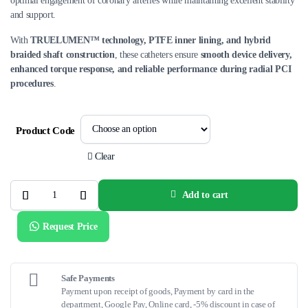
optimal engagement of coronary arteries while maintaining excellent stability
and support.
With
TRUELUMEN™ technology, PTFE inner lining, and hybrid
braided shaft construction
, these catheters ensure
smooth device delivery,
enhanced torque response, and reliable performance during radial PCI
procedures
.
Product Code
Clear
Add to cart
ADROIT™
Guiding
Catheter
Request Price
–
Dedicated
Radial
Shapes
quantity
Safe Payments
Payment upon receipt of goods, Payment by card in the
department, Google Pay, Online card, -5% discount in case of