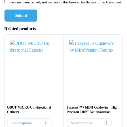
Save my name, email, and website in this browser for the next time I comment.
Related products
QDOT MICRO Uni-directional
Traxcess™ 7 MINI Guidewire – High-
Catheter
Precision 0.007″ Neurovascular
Guidewire
Select options
Select options
This
This