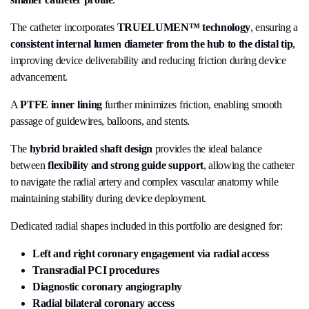
The catheter incorporates
TRUELUMEN™ technology
, ensuring a
consistent internal lumen diameter from the hub to the distal tip
,
improving device deliverability and reducing friction during device
advancement.
A
PTFE inner lining
further minimizes friction, enabling smooth
passage of guidewires, balloons, and stents.
The
hybrid braided shaft design
provides the ideal balance
between
flexibility and strong guide support
, allowing the catheter
to navigate the radial artery and complex vascular anatomy while
maintaining stability during device deployment.
Dedicated radial shapes included in this portfolio are designed for:
Left and right coronary engagement via radial access
Transradial PCI procedures
Diagnostic coronary angiography
Radial bilateral coronary access