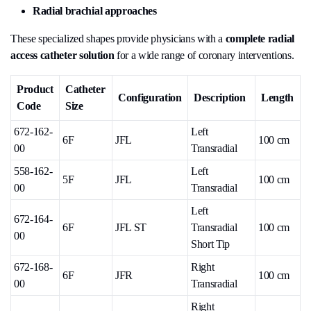
Radial brachial approaches
These specialized shapes provide physicians with a
complete radial
access catheter solution
for a wide range of coronary interventions.
Product
Catheter
Configuration
Description
Length
Code
Size
672-162-
Left
6F
JFL
100 cm
00
Transradial
558-162-
Left
5F
JFL
100 cm
00
Transradial
Left
672-164-
6F
JFL ST
Transradial
100 cm
00
Short Tip
672-168-
Right
6F
JFR
100 cm
00
Transradial
Right