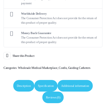
payment
Worldwide Delivery
The Consumer Protection Act does not provide for the return of
this product of proper quality.
Money Back Guarantee
The Consumer Protection Act does not provide for the return of
this product of proper quality.
Share this Product
Categories:
Wholesale Medical Marketplace
,
Cordis
,
Guiding Catheters
Description
Specification
Additional information
Reviews (0)