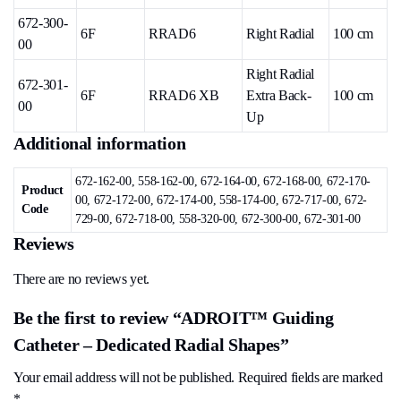
672-300-
6F
RRAD6
Right Radial
100 cm
00
Right Radial
672-301-
6F
RRAD6 XB
Extra Back-
100 cm
00
Up
Additional information
672-162-00, 558-162-00, 672-164-00, 672-168-00, 672-170-
Product
00, 672-172-00, 672-174-00, 558-174-00, 672-717-00, 672-
Code
729-00, 672-718-00, 558-320-00, 672-300-00, 672-301-00
Reviews
There are no reviews yet.
Be the first to review “ADROIT™ Guiding
Catheter – Dedicated Radial Shapes”
Your email address will not be published.
Required fields are marked
*