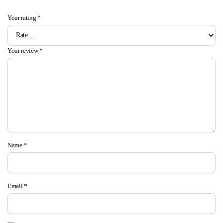
Your rating
*
Your review
*
Name
*
Email
*