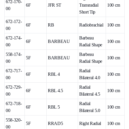
672-170-
6F
JFR ST
Transradial
100 cm
00
Short Tip
672-172-
6F
RB
Radiobrachial
100 cm
00
672-174-
Barbeau
6F
BARBEAU
100 cm
00
Radial Shape
558-174-
Barbeau
5F
BARBEAU
100 cm
00
Radial Shape
672-717-
Radial
6F
RBL 4
100 cm
00
Bilateral 4.0
672-729-
Radial
6F
RBL 4.5
100 cm
00
Bilateral 4.5
672-718-
Radial
6F
RBL 5
100 cm
00
Bilateral 5.0
558-320-
5F
RRAD5
Right Radial
100 cm
00