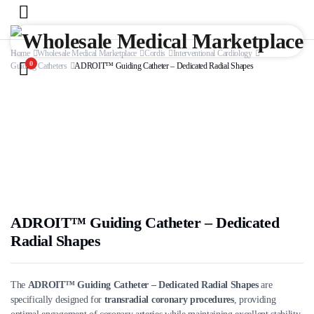
Home
Wholesale Medical Marketplace
Cordis
Interventional Cardiology
0
Guiding Catheters
ADROIT™ Guiding Catheter – Dedicated Radial Shapes
ADROIT™ Guiding Catheter – Dedicated
Radial Shapes
The
ADROIT™ Guiding Catheter – Dedicated Radial Shapes
are
specifically designed for
transradial coronary procedures
, providing