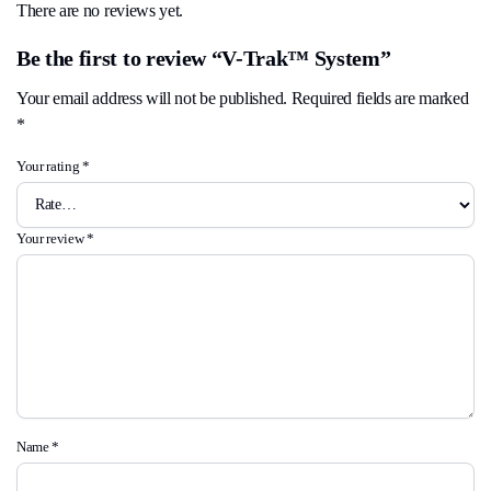
There are no reviews yet.
Be the first to review “V-Trak™ System”
Your email address will not be published.
Required fields are marked
*
Your rating
*
Your review
*
Name
*