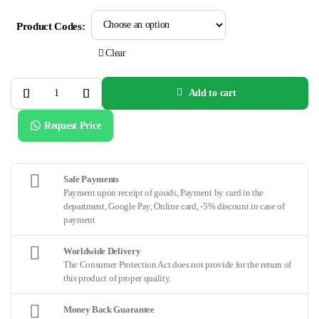
Product Codes:
Clear
Add to cart
V-
Trak™
System
Request Price
quantity
Safe Payments
Payment upon receipt of goods, Payment by card in the
department, Google Pay, Online card, -5% discount in case of
payment
Worldwide Delivery
The Consumer Protection Act does not provide for the return of
this product of proper quality.
Money Back Guarantee