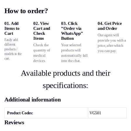
How to order?
01. Add
02. View
03. Click
04. Get Price
Items to
Cart and
“Order via
and Order
Cart
Check
WhatsApp”
Our agent will
Items
Button
Easily add
provide you with a
different
Check the
Your selected
price, after which
products /
quantity of
products will
you can pay.
models to the
medical
automatically fall
cart.
devices.
into the chat.
Available products and their
specifications:
Additional information
Product Codes:
VG501
Reviews