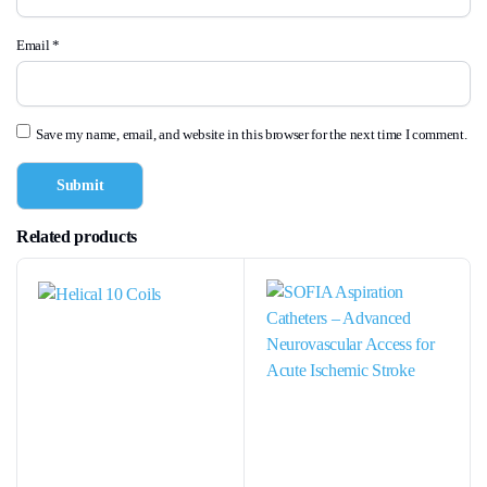
Email
*
Save my name, email, and website in this browser for the next time I comment.
Related products