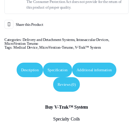
The Consumer Protection Act does not provide for the return of
this product of proper quality.
Share this Product
Categories:
Delivery and Detachment Systems
,
Intrasaccular Devices
,
MicroVention Terumo
Tags:
Medical Device
,
MicroVention-Terumo
,
V-Trak™ System
Description
Specification
Additional information
Reviews (0)
Buy V-Trak™ System
Specialty Coils