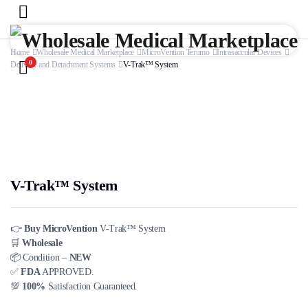
Home
Wholesale Medical Marketplace
MicroVention Terumo
Intrasaccular Devices
0
Delivery and Detachment Systems
V-Trak™ System
V-Trak™ System
👉
Buy MicroVention
V-Trak™ System
🛒
Wholesale
📦 Condition –
NEW
✅
FDA
APPROVED.
💯
100%
Satisfaction Guaranteed.