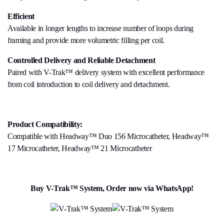
Efficient
Available in longer lengths to increase number of loops during
framing and provide more volumetric filling per coil.
Controlled Delivery and Reliable Detachment
Paired with V-Trak™ delivery system with excellent performance
from coil introduction to coil delivery and detachment.
Product Compatibility:
Compatible with Headway™ Duo 156 Microcatheter, Headway™
17 Microcatheter, Headway™ 21 Microcatheter
Buy V-Trak™ System, Order now via WhatsApp!