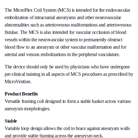
The MicroPlex Coil System (MCS) is intended for the endovascular
embolization of intracranial aneurysms and other neurovascular
abnormalities such as arteriovenous malformations and arteriovenous
fistulae. The MCS is also intended for vascular occlusion of blood
vessels within the neurovascular system to permanently obstruct
blood flow to an aneurysm or other vascular malformation and for
arterial and venous embolizations in the peripheral vasculature.
The device should only be used by physicians who have undergone
pre-clinical training in all aspects of MCS procedures as prescribed by
MicroVention.
Product Benefits
Versatile framing coil designed to form a stable basket across various
aneurysm morphologies.
Stable
Variable loop design allows the coil to brace against aneurysm walls
and provide stable framing across the aneurysm neck.