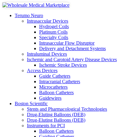
Terumo Neuro
Intrasaccular Devices
Hydrogel Coils
Platinum Coils
Specialty Coils
Intrasaccular Flow Disruptor
Delivery and Detachment Systems
Intraluminal Devices
Ischemic and Carotoid Artery Disease Devices
Ischemic Stroke Devices
Access Devices
Guide Catheters
Intracranial Catheters
Microcatheters
Balloon Catheters
Guidewires
Boston Scientific
Stents and Pharmacological Technologies
Drug-Eluting Balloons (DEB)
Drug-Eluting Balloons (DEB)
Instruments for PCI
Balloon Catheters
Guiding Catheters