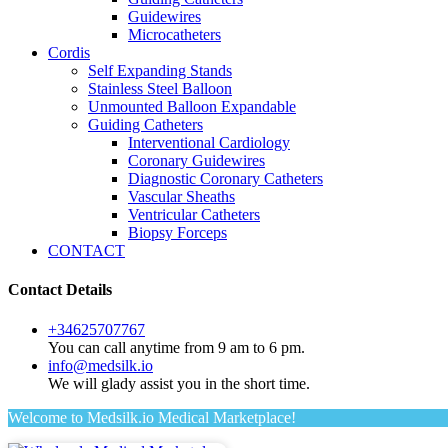
Guidewires
Microcatheters
Cordis
Self Expanding Stands
Stainless Steel Balloon
Unmounted Balloon Expandable
Guiding Catheters
Interventional Cardiology
Coronary Guidewires
Diagnostic Coronary Catheters
Vascular Sheaths
Ventricular Catheters
Biopsy Forceps
CONTACT
Contact Details
+34625707767
You can call anytime from 9 am to 6 pm.
info@medsilk.io
We will glady assist you in the short time.
Welcome to Medsilk.io Medical Marketplace!