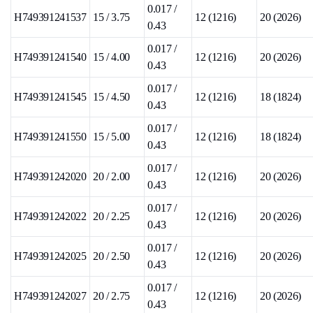
0.017 /
H749391241537
15 / 3.75
12 (1216)
20 (2026)
0.43
0.017 /
H749391241540
15 / 4.00
12 (1216)
20 (2026)
0.43
0.017 /
H749391241545
15 / 4.50
12 (1216)
18 (1824)
0.43
0.017 /
H749391241550
15 / 5.00
12 (1216)
18 (1824)
0.43
0.017 /
H749391242020
20 / 2.00
12 (1216)
20 (2026)
0.43
0.017 /
H749391242022
20 / 2.25
12 (1216)
20 (2026)
0.43
0.017 /
H749391242025
20 / 2.50
12 (1216)
20 (2026)
0.43
0.017 /
H749391242027
20 / 2.75
12 (1216)
20 (2026)
0.43