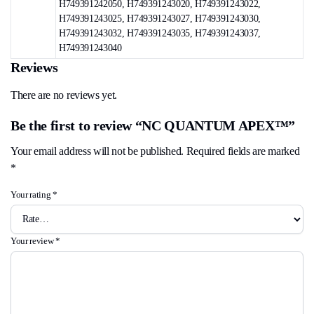
H749391242050, H749391243020, H749391243022,
H749391243025, H749391243027, H749391243030,
H749391243032, H749391243035, H749391243037,
H749391243040
Reviews
There are no reviews yet.
Be the first to review “NC QUANTUM APEX™”
Your email address will not be published.
Required fields are marked
*
Your rating
*
Your review
*