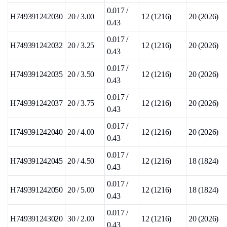
0.017 /
H749391242030
20 / 3.00
12 (1216)
20 (2026)
0.43
0.017 /
H749391242032
20 / 3.25
12 (1216)
20 (2026)
0.43
0.017 /
H749391242035
20 / 3.50
12 (1216)
20 (2026)
0.43
0.017 /
H749391242037
20 / 3.75
12 (1216)
20 (2026)
0.43
0.017 /
H749391242040
20 / 4.00
12 (1216)
20 (2026)
0.43
0.017 /
H749391242045
20 / 4.50
12 (1216)
18 (1824)
0.43
0.017 /
H749391242050
20 / 5.00
12 (1216)
18 (1824)
0.43
0.017 /
H749391243020
30 / 2.00
12 (1216)
20 (2026)
0.43