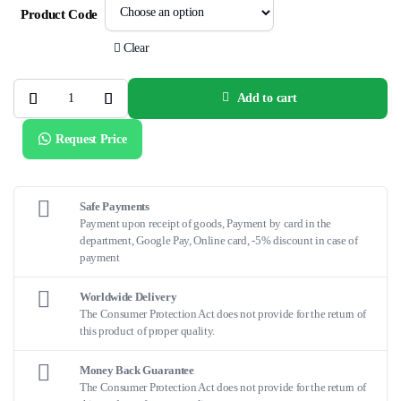
Product Code
Clear
Add to cart
NC
QUANTUM
APEX™
Request Price
quantity
Safe Payments
Payment upon receipt of goods, Payment by card in the
department, Google Pay, Online card, -5% discount in case of
payment
Worldwide Delivery
The Consumer Protection Act does not provide for the return of
this product of proper quality.
Money Back Guarantee
The Consumer Protection Act does not provide for the return of