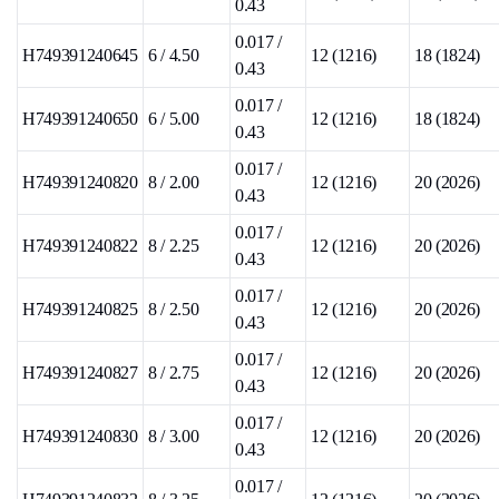
0.43
0.017 /
H749391240645
6 / 4.50
12 (1216)
18 (1824)
0.43
0.017 /
H749391240650
6 / 5.00
12 (1216)
18 (1824)
0.43
0.017 /
H749391240820
8 / 2.00
12 (1216)
20 (2026)
0.43
0.017 /
H749391240822
8 / 2.25
12 (1216)
20 (2026)
0.43
0.017 /
H749391240825
8 / 2.50
12 (1216)
20 (2026)
0.43
0.017 /
H749391240827
8 / 2.75
12 (1216)
20 (2026)
0.43
0.017 /
H749391240830
8 / 3.00
12 (1216)
20 (2026)
0.43
0.017 /