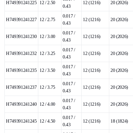
H749391241225
12 / 2.50
12 (1216)
20 (2026)
0.43
0.017 /
H749391241227
12 / 2.75
12 (1216)
20 (2026)
0.43
0.017 /
H749391241230
12 / 3.00
12 (1216)
20 (2026)
0.43
0.017 /
H749391241232
12 / 3.25
12 (1216)
20 (2026)
0.43
0.017 /
H749391241235
12 / 3.50
12 (1216)
20 (2026)
0.43
0.017 /
H749391241237
12 / 3.75
12 (1216)
20 (2026)
0.43
0.017 /
H749391241240
12 / 4.00
12 (1216)
20 (2026)
0.43
0.017 /
H749391241245
12 / 4.50
12 (1216)
18 (1824)
0.43