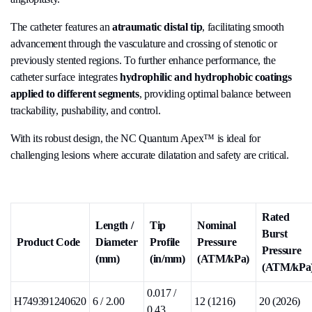
The catheter features an
atraumatic distal tip
, facilitating smooth
advancement through the vasculature and crossing of stenotic or
previously stented regions. To further enhance performance, the
catheter surface integrates
hydrophilic and hydrophobic coatings
applied to different segments
, providing optimal balance between
trackability, pushability, and control.
With its robust design, the NC Quantum Apex™ is ideal for
challenging lesions where accurate dilatation and safety are critical.
Rated
Length /
Tip
Nominal
Burst
Product Code
Diameter
Profile
Pressure
Pressure
(mm)
(in/mm)
(ATM/kPa)
(ATM/kPa
0.017 /
H749391240620
6 / 2.00
12 (1216)
20 (2026)
0.43