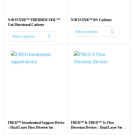
chosen
chosen
on
on
the
the
NAVISTAR™ THERMOCOOL™
NAVISTAR™ DS Catheter
product
product
Uni-Directional Catheter
page
page
Select options
This
Select options
This
product
product
has
has
multiple
multiple
variants.
variants.
The
The
options
options
may
may
be
be
chosen
chosen
on
on
the
the
product
FRED™ Intraluminal Support Device
FRED™ & FRED™ Jr. Flow
product
– Dual Layer Flow Diverter for
Diversion Devices – Dual Layer Stent
page
Aneurysm Treatment
for Aneurysm Treatment
page