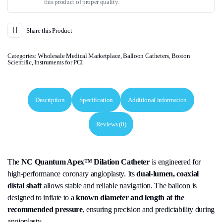
this product of proper quality.
Share this Product
Categories:
Wholesale Medical Marketplace
,
Balloon Catheters
,
Boston
Scientific
,
Instruments for PCI
Description
Specification
Additional information
Reviews (0)
The
NC Quantum Apex™ Dilation Catheter
is engineered for
high-performance coronary angioplasty. Its
dual-lumen, coaxial
distal shaft
allows stable and reliable navigation. The balloon is
designed to inflate to a
known diameter and length at the
recommended pressure
, ensuring precision and predictability during
angioplasty.