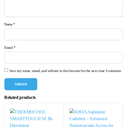
Name
*
Email
*
Save my name, email, and website in this browser for the next time I comment.
Related products