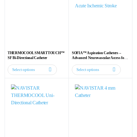
THERMOCOOL SMARTTOUCH™
SOFIA™ Aspiration Catheters –
SF Bi-Directional Catheter
Advanced Neurovascular Access for
Acute Ischemic Stroke
Select options
Select options
This
This
product
product
has
has
multiple
multiple
variants.
variants.
The
The
options
options
may
may
be
be