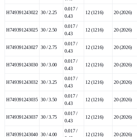
0.017 /
H749391243022
30 / 2.25
12 (1216)
20 (2026)
0.43
0.017 /
H749391243025
30 / 2.50
12 (1216)
20 (2026)
0.43
0.017 /
H749391243027
30 / 2.75
12 (1216)
20 (2026)
0.43
0.017 /
H749391243030
30 / 3.00
12 (1216)
20 (2026)
0.43
0.017 /
H749391243032
30 / 3.25
12 (1216)
20 (2026)
0.43
0.017 /
H749391243035
30 / 3.50
12 (1216)
20 (2026)
0.43
0.017 /
H749391243037
30 / 3.75
12 (1216)
20 (2026)
0.43
0.017 /
H749391243040
30 / 4.00
12 (1216)
20 (2026)