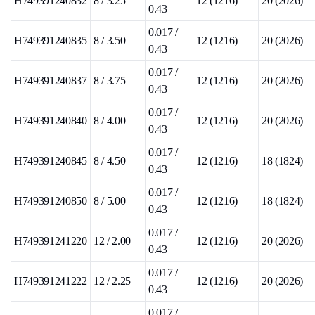
H749391240832
8 / 3.25
12 (1216)
20 (2026)
0.43
0.017 /
H749391240835
8 / 3.50
12 (1216)
20 (2026)
0.43
0.017 /
H749391240837
8 / 3.75
12 (1216)
20 (2026)
0.43
0.017 /
H749391240840
8 / 4.00
12 (1216)
20 (2026)
0.43
0.017 /
H749391240845
8 / 4.50
12 (1216)
18 (1824)
0.43
0.017 /
H749391240850
8 / 5.00
12 (1216)
18 (1824)
0.43
0.017 /
H749391241220
12 / 2.00
12 (1216)
20 (2026)
0.43
0.017 /
H749391241222
12 / 2.25
12 (1216)
20 (2026)
0.43
0.017 /