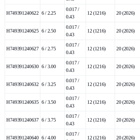
0.017 /
H749391240622
6 / 2.25
12 (1216)
20 (2026)
0.43
0.017 /
H749391240625
6 / 2.50
12 (1216)
20 (2026)
0.43
0.017 /
H749391240627
6 / 2.75
12 (1216)
20 (2026)
0.43
0.017 /
H749391240630
6 / 3.00
12 (1216)
20 (2026)
0.43
0.017 /
H749391240632
6 / 3.25
12 (1216)
20 (2026)
0.43
0.017 /
H749391240635
6 / 3.50
12 (1216)
20 (2026)
0.43
0.017 /
H749391240637
6 / 3.75
12 (1216)
20 (2026)
0.43
0.017 /
H749391240640
6 / 4.00
12 (1216)
20 (2026)