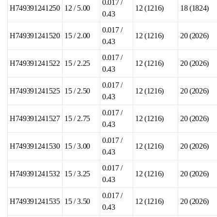
0.017 /
H749391241250
12 / 5.00
12 (1216)
18 (1824)
0.43
0.017 /
H749391241520
15 / 2.00
12 (1216)
20 (2026)
0.43
0.017 /
H749391241522
15 / 2.25
12 (1216)
20 (2026)
0.43
0.017 /
H749391241525
15 / 2.50
12 (1216)
20 (2026)
0.43
0.017 /
H749391241527
15 / 2.75
12 (1216)
20 (2026)
0.43
0.017 /
H749391241530
15 / 3.00
12 (1216)
20 (2026)
0.43
0.017 /
H749391241532
15 / 3.25
12 (1216)
20 (2026)
0.43
0.017 /
H749391241535
15 / 3.50
12 (1216)
20 (2026)
0.43