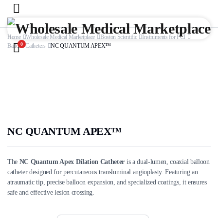
Home
Wholesale Medical Marketplace
Boston Scientific
Instruments for PCI
0
Balloon Catheters
NC QUANTUM APEX™
NC QUANTUM APEX™
The
NC Quantum Apex Dilation Catheter
is a dual-lumen, coaxial balloon
catheter designed for percutaneous transluminal angioplasty. Featuring an
atraumatic tip, precise balloon expansion, and specialized coatings, it ensures
safe and effective lesion crossing.