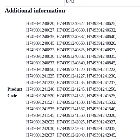
0.43
Additional information
H749391240620, H749391240622, H749391240625,
H749391240627, H749391240630, H749391240632,
H749391240635, H749391240637, H749391240640,
H749391240645, H749391240650, H749391240820,
H749391240822, H749391240825, H749391240827,
H749391240830, H749391240832, H749391240835,
H749391240837, H749391240840, H749391240845,
H749391240850, H749391241220, H749391241222,
H749391241225, H749391241227, H749391241230,
H749391241232, H749391241235, H749391241237,
Product
H749391241240, H749391241245, H749391241250,
Code
H749391241520, H749391241522, H749391241525,
H749391241527, H749391241530, H749391241532,
H749391241535, H749391241537, H749391241540,
H749391241545, H749391241550, H749391242020,
H749391242022, H749391242025, H749391242027,
H749391242030, H749391242032, H749391242035,
H749391242037, H749391242040, H749391242045,