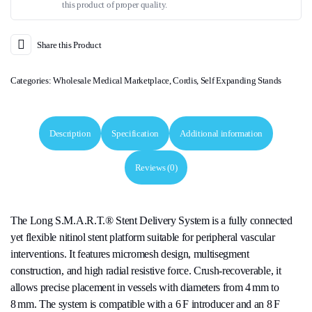
this product of proper quality.
Share this Product
Categories:
Wholesale Medical Marketplace
,
Cordis
,
Self Expanding Stands
Description
Specification
Additional information
Reviews (0)
The Long S.M.A.R.T.® Stent Delivery System is a fully connected
yet flexible nitinol stent platform suitable for peripheral vascular
interventions. It features micromesh design, multisegment
construction, and high radial resistive force. Crush-recoverable, it
allows precise placement in vessels with diameters from 4 mm to
8 mm. The system is compatible with a 6 F introducer and an 8 F