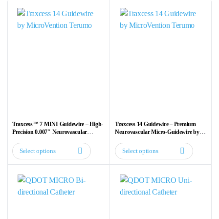
Traxcess™ 7 MINI Guidewire – High-
Traxcess 14 Guidewire – Premium
Precision 0.007″ Neurovascular
Neurovascular Micro-Guidewire by
Guidewire
MicroVention Terumo
Select options
Select options
This
This
product
product
has
has
multiple
multiple
variants.
variants.
The
The