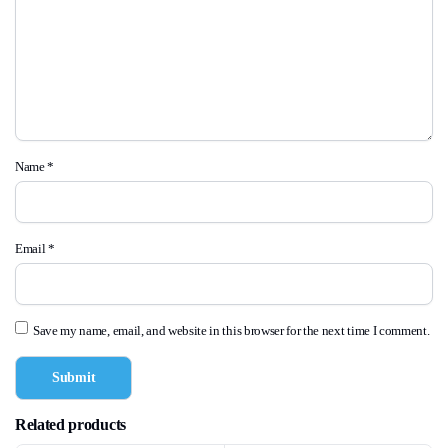
Name
*
Email
*
Save my name, email, and website in this browser for the next time I comment.
Related products