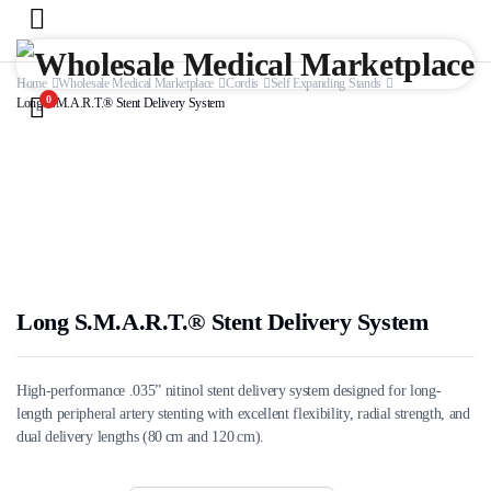
Home
Wholesale Medical Marketplace
Cordis
Self Expanding Stands
0
Long S.M.A.R.T.® Stent Delivery System
Long S.M.A.R.T.® Stent Delivery System
High-performance .035” nitinol stent delivery system designed for long-
length peripheral artery stenting with excellent flexibility, radial strength, and
dual delivery lengths (80 cm and 120 cm).