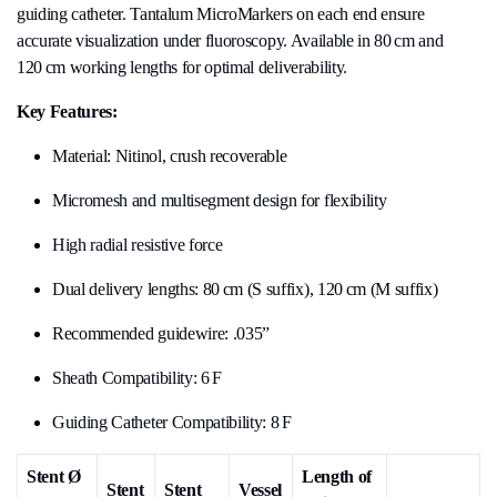
guiding catheter. Tantalum MicroMarkers on each end ensure
accurate visualization under fluoroscopy. Available in 80 cm and
120 cm working lengths for optimal deliverability.
Key Features:
Material: Nitinol, crush recoverable
Micromesh and multisegment design for flexibility
High radial resistive force
Dual delivery lengths: 80 cm (S suffix), 120 cm (M suffix)
Recommended guidewire: .035”
Sheath Compatibility: 6 F
Guiding Catheter Compatibility: 8 F
Stent Ø
Length of
Stent
Stent
Vessel