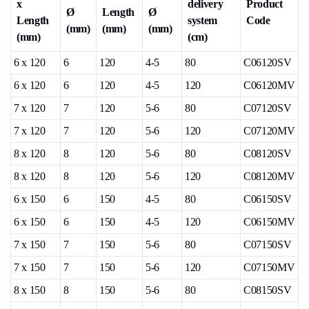
x
delivery
Product
Ø
Length
Ø
Length
system
Code
(mm)
(mm)
(mm)
(mm)
(cm)
6 x 120
6
120
4-5
80
C06120SV
6 x 120
6
120
4-5
120
C06120MV
7 x 120
7
120
5-6
80
C07120SV
7 x 120
7
120
5-6
120
C07120MV
8 x 120
8
120
5-6
80
C08120SV
8 x 120
8
120
5-6
120
C08120MV
6 x 150
6
150
4-5
80
C06150SV
6 x 150
6
150
4-5
120
C06150MV
7 x 150
7
150
5-6
80
C07150SV
7 x 150
7
150
5-6
120
C07150MV
8 x 150
8
150
5-6
80
C08150SV