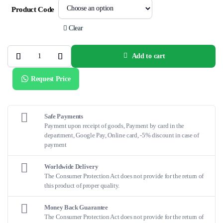
Product Code
Clear
Add to cart
Long
S.M.A.R.T.®
Stent
Request Price
Delivery
System
quantity
Safe Payments
Payment upon receipt of goods, Payment by card in the
department, Google Pay, Online card, -5% discount in case of
payment
Worldwide Delivery
The Consumer Protection Act does not provide for the return of
this product of proper quality.
Money Back Guarantee
The Consumer Protection Act does not provide for the return of