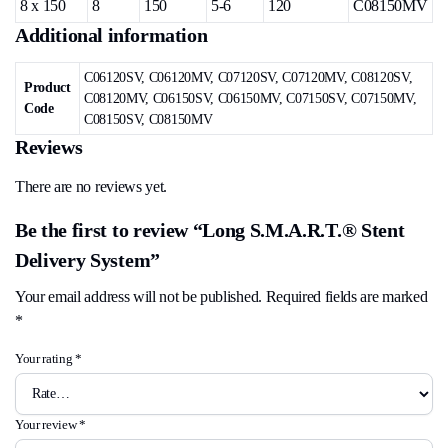
8 x 150
8
150
5-6
120
C08150MV
Additional information
C06120SV, C06120MV, C07120SV, C07120MV, C08120SV,
Product
C08120MV, C06150SV, C06150MV, C07150SV, C07150MV,
Code
C08150SV, C08150MV
Reviews
There are no reviews yet.
Be the first to review “Long S.M.A.R.T.® Stent
Delivery System”
Your email address will not be published.
Required fields are marked
*
Your rating
*
Your review
*