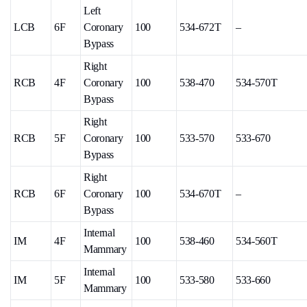
Left
LCB
6F
Coronary
100
534-672T
–
Bypass
Right
RCB
4F
Coronary
100
538-470
534-570T
Bypass
Right
RCB
5F
Coronary
100
533-570
533-670
Bypass
Right
RCB
6F
Coronary
100
534-670T
–
Bypass
Internal
IM
4F
100
538-460
534-560T
Mammary
Internal
IM
5F
100
533-580
533-660
Mammary