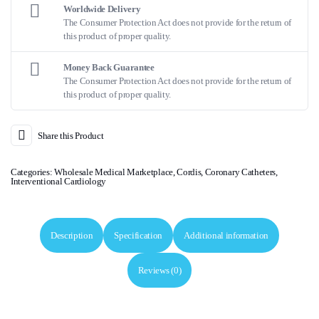
Worldwide Delivery
The Consumer Protection Act does not provide for the return of
this product of proper quality.
Money Back Guarantee
The Consumer Protection Act does not provide for the return of
this product of proper quality.
Share this Product
Categories:
Wholesale Medical Marketplace
,
Cordis
,
Coronary Catheters
,
Interventional Cardiology
Description
Specification
Additional information
Reviews (0)