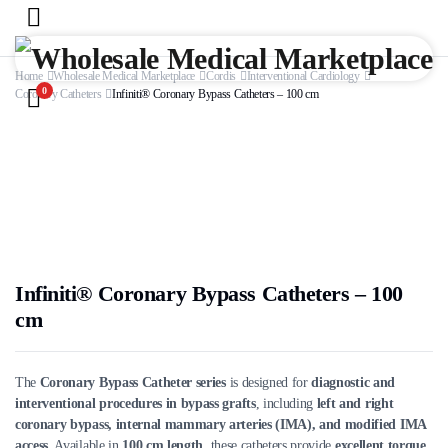
Home
Wholesale Medical Marketplace
Cordis
Interventional Cardiology
0
Coronary Catheters
Infiniti® Coronary Bypass Catheters – 100 cm
Infiniti® Coronary Bypass Catheters – 100
cm
The
Coronary Bypass Catheter series
is designed for
diagnostic and
interventional procedures in bypass grafts
, including
left and right
coronary bypass, internal mammary arteries (IMA), and modified IMA
access
. Available in
100 cm length
, these catheters provide
excellent torque