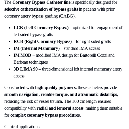
The
Coronary Bypass Catheter line
is specifically designed for
selective catheterization of bypass grafts
in patients with prior
coronary artery bypass grafting (CABG).
LCB (Left Coronary Bypass)
– optimized for engagement of
left-sided bypass grafts
RCB (Right Coronary Bypass)
– for right-sided grafts
IM (Internal Mammary)
– standard IMA access
IM MOD
– modified IMA design for Bartorelli Cozzi and
Barbeau techniques
3D LIMA 90
– three-dimensional left internal mammary artery
access
Constructed with
high-quality polymers
, these catheters provide
smooth navigation, reliable torque, and atraumatic distal tips
,
reducing the risk of vessel trauma. The 100 cm length ensures
compatibility with
radial and femoral access
, making them suitable
for
complex coronary bypass procedures
.
Clinical applications: