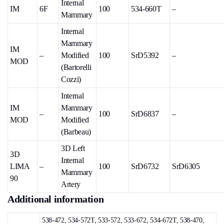
Internal
IM
6F
100
534-660T
–
Mammary
Internal
Mammary
IM
–
Modified
100
SrD5392
–
MOD
(Bartorelli
Cozzi)
Internal
IM
Mammary
–
100
SrD6837
–
MOD
Modified
(Barbeau)
3D Left
3D
Internal
LIMA
–
100
SrD6732
SrD6305
Mammary
90
Artery
Additional information
538-472, 534-572T, 533-572, 533-672, 534-672T, 538-470,