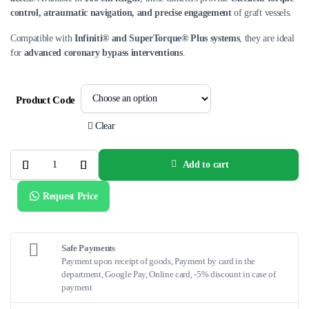
control, atraumatic navigation, and precise engagement
of graft vessels.
Compatible with
Infiniti® and SuperTorque® Plus systems
, they are ideal
for
advanced coronary bypass interventions
.
Product Code
Clear
Add to cart
Infiniti®
Coronary
Bypass
Request Price
Catheters
–
100
cm
quantity
Safe Payments
Payment upon receipt of goods, Payment by card in the
department, Google Pay, Online card, -5% discount in case of
payment