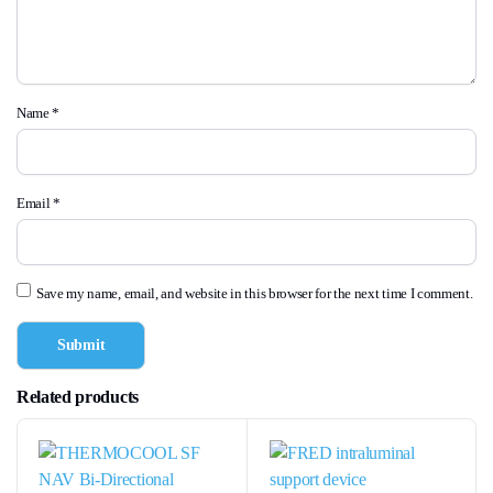
Name
*
Email
*
Save my name, email, and website in this browser for the next time I comment.
Related products