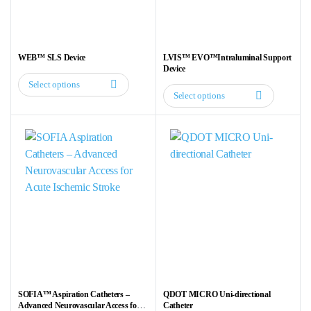
chosen
chosen
on
on
the
the
WEB™ SLS Device
LVIS™ EVO™Intraluminal Support
product
product
Device
page
page
Select options
This
Select options
This
product
product
has
has
multiple
multiple
variants.
variants.
The
The
options
options
may
may
be
be
chosen
chosen
on
on
the
the
product
SOFIA™ Aspiration Catheters –
QDOT MICRO Uni-directional
product
Advanced Neurovascular Access for
Catheter
page