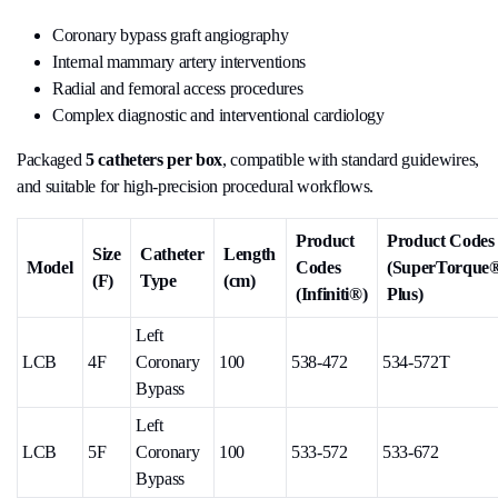
Coronary bypass graft angiography
Internal mammary artery interventions
Radial and femoral access procedures
Complex diagnostic and interventional cardiology
Packaged
5 catheters per box
, compatible with standard guidewires,
and suitable for high-precision procedural workflows.
Product
Product Codes
Size
Catheter
Length
Model
Codes
(SuperTorque
(F)
Type
(cm)
(Infiniti®)
Plus)
Left
LCB
4F
Coronary
100
538-472
534-572T
Bypass
Left
LCB
5F
Coronary
100
533-572
533-672
Bypass