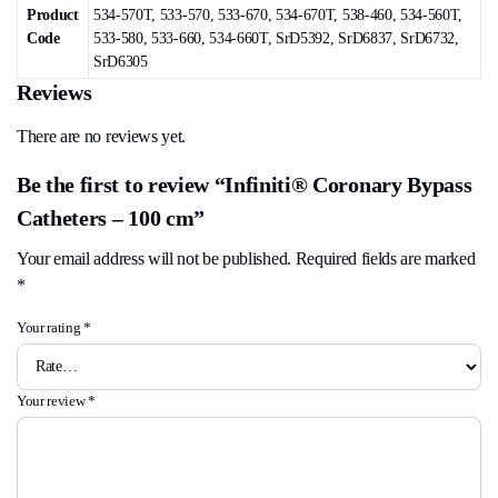
Product
534-570T, 533-570, 533-670, 534-670T, 538-460, 534-560T,
Code
533-580, 533-660, 534-660T, SrD5392, SrD6837, SrD6732,
SrD6305
Reviews
There are no reviews yet.
Be the first to review “Infiniti® Coronary Bypass
Catheters – 100 cm”
Your email address will not be published.
Required fields are marked
*
Your rating
*
Your review
*