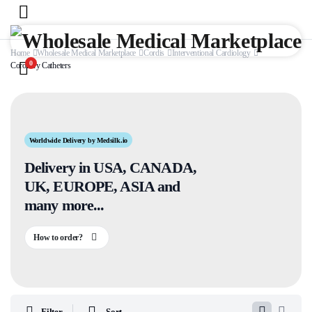
Home
Wholesale Medical Marketplace
Cordis
Interventional Cardiology
0
Coronary Catheters
Worldwide Delivery by Medsilk.io
Delivery in USA, CANADA,
UK, EUROPE, ASIA and
many more...
How to order?
Filter
Sort