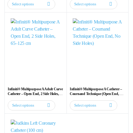
Select options
Select options
This
This
product
product
has
has
multiple
multiple
variants.
variants.
The
The
options
options
may
may
be
be
chosen
chosen
on
on
the
the
Infiniti® Multipurpose A Adult Curve
Infiniti® Multipurpose A Catheter –
product
product
Catheter – Open End, 2 Side Holes,
Cournand Technique (Open End, No
65–125 cm
Side Holes)
page
page
Select options
Select options
This
This
product
product
has
has
multiple
multiple