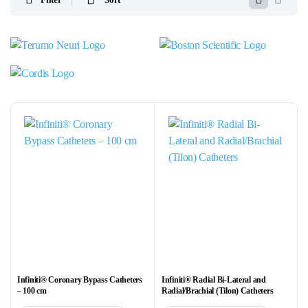
Infiniti® Coronary Bypass Catheters
Infiniti® Radial Bi-Lateral and
– 100 cm
Radial/Brachial (Tilon) Catheters