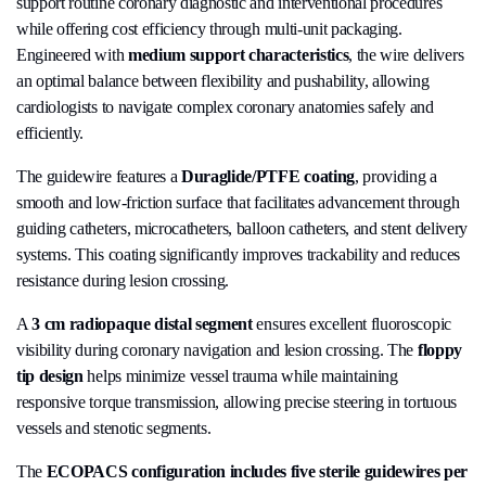
support routine coronary diagnostic and interventional procedures
while offering cost efficiency through multi-unit packaging.
Engineered with
medium support characteristics
, the wire delivers
an optimal balance between flexibility and pushability, allowing
cardiologists to navigate complex coronary anatomies safely and
efficiently.
The guidewire features a
Duraglide/PTFE coating
, providing a
smooth and low-friction surface that facilitates advancement through
guiding catheters, microcatheters, balloon catheters, and stent delivery
systems. This coating significantly improves trackability and reduces
resistance during lesion crossing.
A
3 cm radiopaque distal segment
ensures excellent fluoroscopic
visibility during coronary navigation and lesion crossing. The
floppy
tip design
helps minimize vessel trauma while maintaining
responsive torque transmission, allowing precise steering in tortuous
vessels and stenotic segments.
The
ECOPACS configuration includes five sterile guidewires per