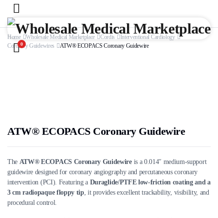
Home
Wholesale Medical Marketplace
Cordis
Interventional Cardiology
0
Coronary Guidewires
ATW® ECOPACS Coronary Guidewire
ATW® ECOPACS Coronary Guidewire
The
ATW® ECOPACS Coronary Guidewire
is a 0.014″ medium-support
guidewire designed for coronary angiography and percutaneous coronary
intervention (PCI). Featuring a
Duraglide/PTFE low-friction coating and a
3 cm radiopaque floppy tip
, it provides excellent trackability, visibility, and
procedural control.