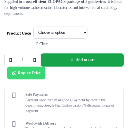
Supplied in a
cost-efficient ECOPACS package of 5 guidewires
, it is ideal
for high-volume catheterization laboratories and interventional cardiology
departments.
Product Code
Clear
Add to cart
ATW®
ECOPACS
Coronary
Request Price
Guidewire
quantity
Safe Payments
Payment upon receipt of goods, Payment by card in the
department, Google Pay, Online card, -5% discount in case of
payment
Worldwide Delivery