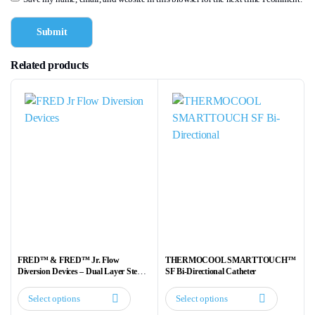
Related products
FRED™ & FRED™ Jr. Flow
THERMOCOOL SMARTTOUCH™
Diversion Devices – Dual Layer Stent
SF Bi-Directional Catheter
for Aneurysm Treatment
Select options
Select options
This
This