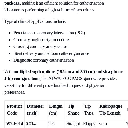
package
, making it an efficient solution for catheterization
laboratories performing a high volume of procedures.
Typical clinical applications include:
Percutaneous coronary intervention (PCI)
Coronary angioplasty procedures
Crossing coronary artery stenosis
Stent delivery and balloon catheter guidance
Diagnostic coronary catheterization
With
multiple length options (195 cm and 300 cm)
and
straight or
J-tip configurations
, the ATW® ECOPACS guidewire provides
versatility for different procedural techniques and physician
preferences.
Product
Diameter
Length
Tip
Tip
Radiopaque
Code
(inch)
(cm)
Shape
Type
Tip Length
595-E014
0.014
195
Straight
Floppy
3 cm
5