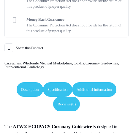
The Consumer Protection Act does not provide for the return of
this product of proper quality.
Money Back Guarantee
The Consumer Protection Act does not provide for the return of
this product of proper quality.
Share this Product
Categories:
Wholesale Medical Marketplace
,
Cordis
,
Coronary Guidewires
,
Interventional Cardiology
Description
Specification
Additional information
Reviews (0)
The
ATW® ECOPACS Coronary Guidewire
is designed to