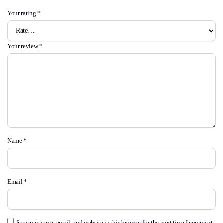
Your rating
*
Your review
*
Name
*
Email
*
Save my name, email, and website in this browser for the next time I comment.