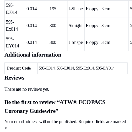
595-
0.014
195
J-Shape
Floppy
3 cm
5
EJ014
595-
0.014
300
Straight
Floppy
3 cm
5
Ex014
595-
0.014
300
J-Shape
Floppy
3 cm
5
EY014
Additional information
Product Code
595-E014, 595-EJ014, 595-Ex014, 595-EY014
Reviews
There are no reviews yet.
Be the first to review “ATW® ECOPACS
Coronary Guidewire”
Your email address will not be published.
Required fields are marked
*