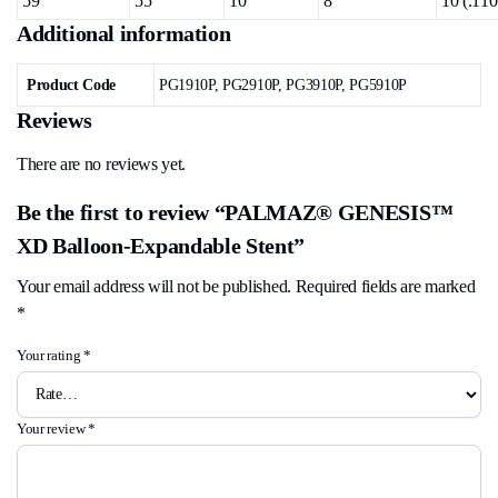
59
55
10
8
10 (.110
Additional information
Product Code
PG1910P, PG2910P, PG3910P, PG5910P
Reviews
There are no reviews yet.
Be the first to review “PALMAZ® GENESIS™
XD Balloon-Expandable Stent”
Your email address will not be published.
Required fields are marked
*
Your rating
*
Your review
*