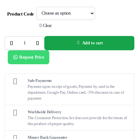
Product Code
Clear
Add to cart
PALMAZ®
GENESIS™
XD
Request Price
Balloon-
Expandable
Stent
quantity
Safe Payments
Payment upon receipt of goods, Payment by card in the
department, Google Pay, Online card, -5% discount in case of
payment
Worldwide Delivery
The Consumer Protection Act does not provide for the return of
this product of proper quality.
Money Back Guarantee