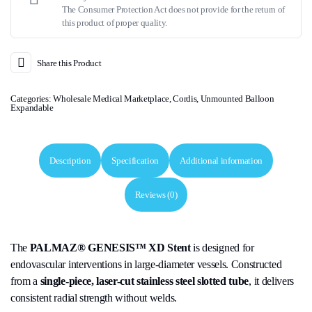
The Consumer Protection Act does not provide for the return of
this product of proper quality.
Share this Product
Categories:
Wholesale Medical Marketplace
,
Cordis
,
Unmounted Balloon
Expandable
Description
Specification
Additional information
Reviews (0)
The
PALMAZ® GENESIS™ XD Stent
is designed for
endovascular interventions in large-diameter vessels. Constructed
from a
single-piece, laser-cut stainless steel slotted tube
, it delivers
consistent radial strength without welds.