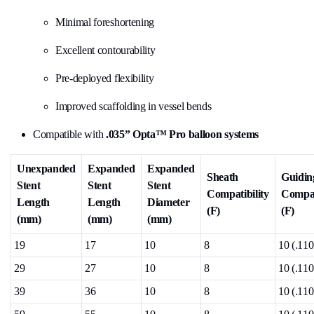
Minimal foreshortening
Excellent contourability
Pre-deployed flexibility
Improved scaffolding in vessel bends
Compatible with
.035” Opta™ Pro balloon systems
Unexpanded
Expanded
Expanded
Sheath
Guidin
Stent
Stent
Stent
Compatibility
Compat
Length
Length
Diameter
(F)
(F)
(mm)
(mm)
(mm)
19
17
10
8
10 (.110
29
27
10
8
10 (.110
39
36
10
8
10 (.110