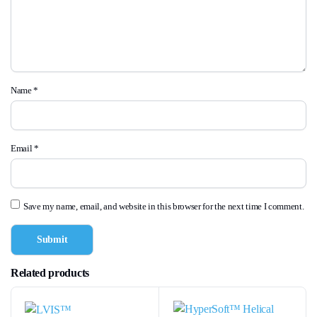
Name
*
Email
*
Save my name, email, and website in this browser for the next time I comment.
Related products