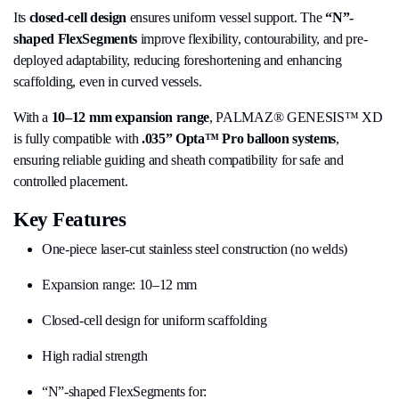
Its
closed-cell design
ensures uniform vessel support. The
“N”-
shaped FlexSegments
improve flexibility, contourability, and pre-
deployed adaptability, reducing foreshortening and enhancing
scaffolding, even in curved vessels.
With a
10–12 mm expansion range
, PALMAZ® GENESIS™ XD
is fully compatible with
.035” Opta™ Pro balloon systems
,
ensuring reliable guiding and sheath compatibility for safe and
controlled placement.
Key Features
One-piece laser-cut stainless steel construction (no welds)
Expansion range: 10–12 mm
Closed-cell design for uniform scaffolding
High radial strength
“N”-shaped FlexSegments for: