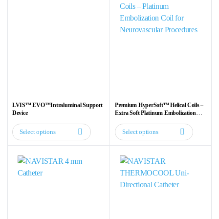
LVIS™ EVO™Intraluminal Support
Premium HyperSoft™ Helical Coils –
Device
Extra Soft Platinum Embolization
Coils for Neurovascular Procedures
Select options
Select options
This
This
product
product
has
has
multiple
multiple
variants.
variants.
The
The
options
options