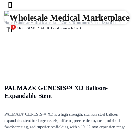
Home
Wholesale Medical Marketplace
Cordis
Unmounted Balloon Expandable
0
PALMAZ® GENESIS™ XD Balloon-Expandable Stent
PALMAZ® GENESIS™ XD Balloon-
Expandable Stent
PALMAZ® GENESIS™ XD is a high-strength, stainless steel balloon-
expandable stent for large vessels, offering precise deployment, minimal
foreshortening, and superior scaffolding with a 10–12 mm expansion range.