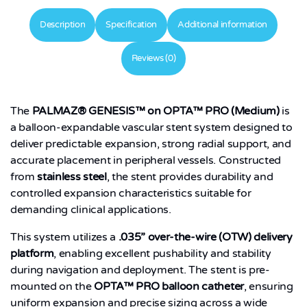
Description
Specification
Additional information
Reviews (0)
The
PALMAZ® GENESIS™ on OPTA™ PRO (Medium)
is
a balloon-expandable vascular stent system designed to
deliver predictable expansion, strong radial support, and
accurate placement in peripheral vessels. Constructed
from
stainless steel
, the stent provides durability and
controlled expansion characteristics suitable for
demanding clinical applications.
This system utilizes a
.035” over-the-wire (OTW) delivery
platform
, enabling excellent pushability and stability
during navigation and deployment. The stent is pre-
mounted on the
OPTA™ PRO balloon catheter
, ensuring
uniform expansion and precise sizing across a wide