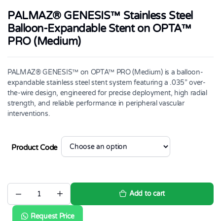
PALMAZ® GENESIS™ Stainless Steel
Balloon-Expandable Stent on OPTA™
PRO (Medium)
PALMAZ® GENESIS™ on OPTA™ PRO (Medium) is a balloon-
expandable stainless steel stent system featuring a .035” over-
the-wire design, engineered for precise deployment, high radial
strength, and reliable performance in peripheral vascular
interventions.
Product Code
Add to cart
PALMAZ®
GENESIS™
Stainless
Request Price
Steel