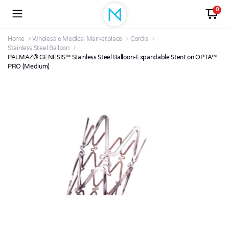
0
Home
Wholesale Medical Marketplace
Cordis
Stainless Steel Balloon
PALMAZ® GENESIS™ Stainless Steel Balloon-Expandable Stent on OPTA™
PRO (Medium)