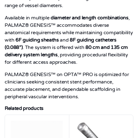
range of vessel diameters.
Available in multiple
diameter and length combinations
,
PALMAZ® GENESIS™ accommodates diverse
anatomical requirements while maintaining compatibility
with
6F guiding sheaths
and
8F guiding catheters
(0.088”)
. The system is offered with
80 cm and 135 cm
delivery system lengths
, providing procedural flexibility
for different access approaches.
PALMAZ® GENESIS™ on OPTA™ PRO is optimized for
clinicians seeking consistent stent performance,
accurate placement, and dependable scaffolding in
peripheral vascular interventions.
Related products