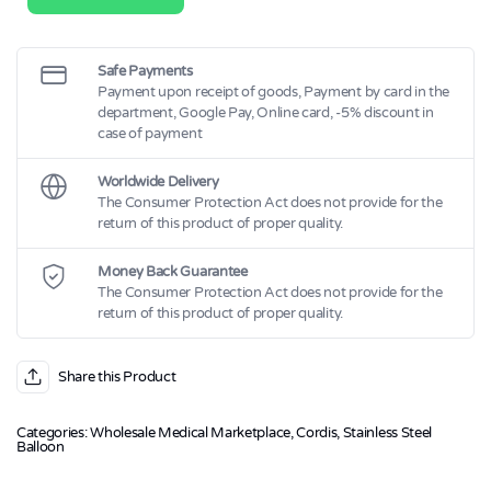
Balloon-
Expandable
Stent
on
OPTA™
Safe Payments
PRO
Payment upon receipt of goods, Payment by card in the
(Medium)
department, Google Pay, Online card, -5% discount in
quantity
case of payment
Worldwide Delivery
The Consumer Protection Act does not provide for the
return of this product of proper quality.
Money Back Guarantee
The Consumer Protection Act does not provide for the
return of this product of proper quality.
Share this Product
Categories:
Wholesale Medical Marketplace
,
Cordis
,
Stainless Steel
Balloon