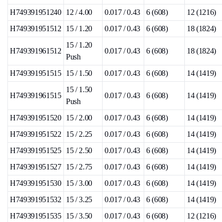
H749391951240
12 / 4.00
0.017 / 0.43
6 (608)
12 (1216)
H749391951512
15 / 1.20
0.017 / 0.43
6 (608)
18 (1824)
15 / 1.20
H749391961512
0.017 / 0.43
6 (608)
18 (1824)
Push
H749391951515
15 / 1.50
0.017 / 0.43
6 (608)
14 (1419)
15 / 1.50
H749391961515
0.017 / 0.43
6 (608)
14 (1419)
Push
H749391951520
15 / 2.00
0.017 / 0.43
6 (608)
14 (1419)
H749391951522
15 / 2.25
0.017 / 0.43
6 (608)
14 (1419)
H749391951525
15 / 2.50
0.017 / 0.43
6 (608)
14 (1419)
H749391951527
15 / 2.75
0.017 / 0.43
6 (608)
14 (1419)
H749391951530
15 / 3.00
0.017 / 0.43
6 (608)
14 (1419)
H749391951532
15 / 3.25
0.017 / 0.43
6 (608)
14 (1419)
H749391951535
15 / 3.50
0.017 / 0.43
6 (608)
12 (1216)