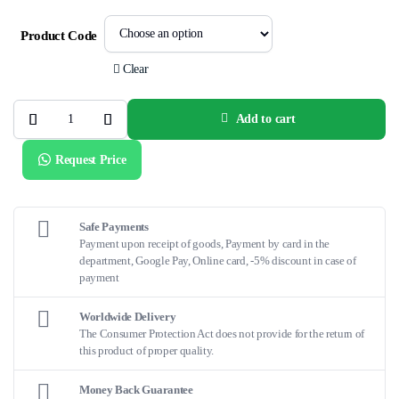
Product Code
Clear
Add to cart
EMERGE™
OTW
Balloon
Request Price
Catheter
quantity
Safe Payments
Payment upon receipt of goods, Payment by card in the
department, Google Pay, Online card, -5% discount in case of
payment
Worldwide Delivery
The Consumer Protection Act does not provide for the return of
this product of proper quality.
Money Back Guarantee