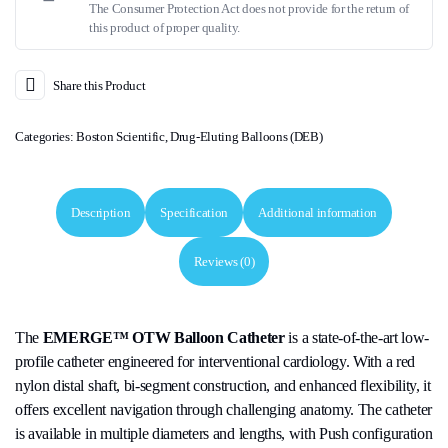
The Consumer Protection Act does not provide for the return of
this product of proper quality.
Share this Product
Categories:
Boston Scientific
,
Drug-Eluting Balloons (DEB)
Description
Specification
Additional information
Reviews (0)
The
EMERGE™ OTW Balloon Catheter
is a state-of-the-art low-
profile catheter engineered for interventional cardiology. With a red
nylon distal shaft, bi-segment construction, and enhanced flexibility, it
offers excellent navigation through challenging anatomy. The catheter
is available in multiple diameters and lengths, with Push configuration