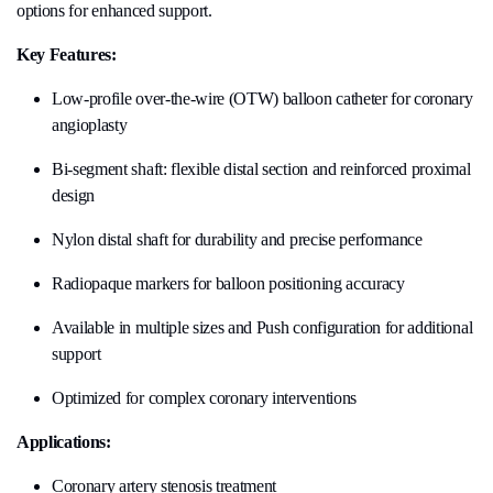
options for enhanced support.
Key Features:
Low-profile over-the-wire (OTW) balloon catheter for coronary
angioplasty
Bi-segment shaft: flexible distal section and reinforced proximal
design
Nylon distal shaft for durability and precise performance
Radiopaque markers for balloon positioning accuracy
Available in multiple sizes and Push configuration for additional
support
Optimized for complex coronary interventions
Applications:
Coronary artery stenosis treatment