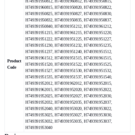
H749391950812, H749391960812, H749391950815,
H749391960815, H749391950820, H749391950822,
H749391950825, H749391950827, H749391950830,
H749391950832, H749391950835, H749391950837,
H749391950840, H749391951212, H749391961212,
H749391951215, H749391961215, H749391951220,
H749391951222, H749391951225, H749391951227,
H749391951230, H749391951232, H749391951235,
H749391951237, H749391951240, H749391951512,
H749391961512, H749391951515, H749391961515,
Product
H749391951520, H749391951522, H749391951525,
Code
H749391951527, H749391951530, H749391951532,
H749391951535, H749391951537, H749391951540,
H749391952012, H749391962012, H749391952015,
H749391962015, H749391952020, H749391952022,
H749391952025, H749391952027, H749391952030,
H749391952032, H749391952035, H749391952037,
H749391952040, H749391953020, H749391953022,
H749391953025, H749391953027, H749391953030,
H749391953032, H749391953035, H749391953037,
H749391953040