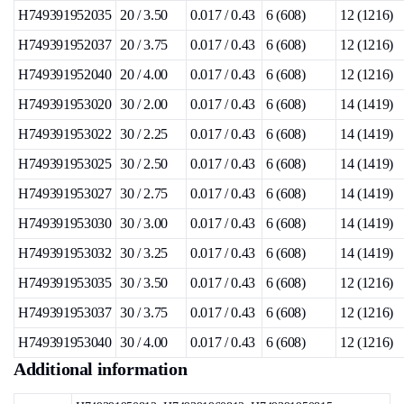
H749391952035
20 / 3.50
0.017 / 0.43
6 (608)
12 (1216)
H749391952037
20 / 3.75
0.017 / 0.43
6 (608)
12 (1216)
H749391952040
20 / 4.00
0.017 / 0.43
6 (608)
12 (1216)
H749391953020
30 / 2.00
0.017 / 0.43
6 (608)
14 (1419)
H749391953022
30 / 2.25
0.017 / 0.43
6 (608)
14 (1419)
H749391953025
30 / 2.50
0.017 / 0.43
6 (608)
14 (1419)
H749391953027
30 / 2.75
0.017 / 0.43
6 (608)
14 (1419)
H749391953030
30 / 3.00
0.017 / 0.43
6 (608)
14 (1419)
H749391953032
30 / 3.25
0.017 / 0.43
6 (608)
14 (1419)
H749391953035
30 / 3.50
0.017 / 0.43
6 (608)
12 (1216)
H749391953037
30 / 3.75
0.017 / 0.43
6 (608)
12 (1216)
H749391953040
30 / 4.00
0.017 / 0.43
6 (608)
12 (1216)
Additional information