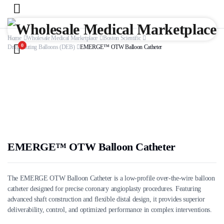
Home
Wholesale Medical Marketplace
Boston Scientific
0
Drug-Eluting Balloons (DEB)
EMERGE™ OTW Balloon Catheter
EMERGE™ OTW Balloon Catheter
The EMERGE OTW Balloon Catheter is a low-profile over-the-wire balloon
catheter designed for precise coronary angioplasty procedures. Featuring
advanced shaft construction and flexible distal design, it provides superior
deliverability, control, and optimized performance in complex interventions.