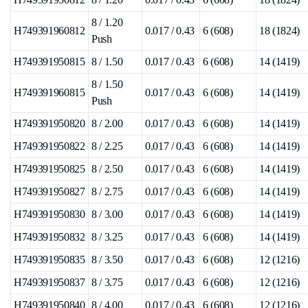
8 / 1.20
H749391960812
0.017 / 0.43
6 (608)
18 (1824)
Push
H749391950815
8 / 1.50
0.017 / 0.43
6 (608)
14 (1419)
8 / 1.50
H749391960815
0.017 / 0.43
6 (608)
14 (1419)
Push
H749391950820
8 / 2.00
0.017 / 0.43
6 (608)
14 (1419)
H749391950822
8 / 2.25
0.017 / 0.43
6 (608)
14 (1419)
H749391950825
8 / 2.50
0.017 / 0.43
6 (608)
14 (1419)
H749391950827
8 / 2.75
0.017 / 0.43
6 (608)
14 (1419)
H749391950830
8 / 3.00
0.017 / 0.43
6 (608)
14 (1419)
H749391950832
8 / 3.25
0.017 / 0.43
6 (608)
14 (1419)
H749391950835
8 / 3.50
0.017 / 0.43
6 (608)
12 (1216)
H749391950837
8 / 3.75
0.017 / 0.43
6 (608)
12 (1216)
H749391950840
8 / 4.00
0.017 / 0.43
6 (608)
12 (1216)