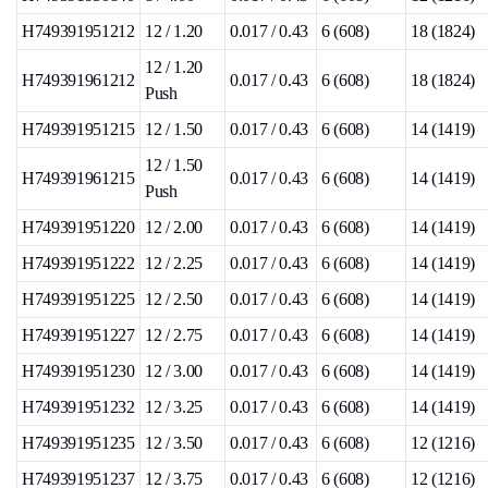
H749391951212
12 / 1.20
0.017 / 0.43
6 (608)
18 (1824)
12 / 1.20
H749391961212
0.017 / 0.43
6 (608)
18 (1824)
Push
H749391951215
12 / 1.50
0.017 / 0.43
6 (608)
14 (1419)
12 / 1.50
H749391961215
0.017 / 0.43
6 (608)
14 (1419)
Push
H749391951220
12 / 2.00
0.017 / 0.43
6 (608)
14 (1419)
H749391951222
12 / 2.25
0.017 / 0.43
6 (608)
14 (1419)
H749391951225
12 / 2.50
0.017 / 0.43
6 (608)
14 (1419)
H749391951227
12 / 2.75
0.017 / 0.43
6 (608)
14 (1419)
H749391951230
12 / 3.00
0.017 / 0.43
6 (608)
14 (1419)
H749391951232
12 / 3.25
0.017 / 0.43
6 (608)
14 (1419)
H749391951235
12 / 3.50
0.017 / 0.43
6 (608)
12 (1216)
H749391951237
12 / 3.75
0.017 / 0.43
6 (608)
12 (1216)