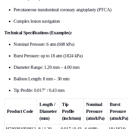
Percutaneous transluminal coronary angioplasty (PTCA)
Complex lesion navigation
Technical Specifications (Examples):
Nominal Pressure: 6 atm (608 kPa)
Burst Pressure: up to 18 atm (1824 kPa)
Diameter Range: 1.20 mm – 4.00 mm
Balloon Length: 8 mm – 30 mm
Tip Profile: 0.017″ / 0.43 mm
Length /
Tip
Nominal
Burst
Product Code
Diameter
Profile
Pressure
Pressure
(mm)
(inch/mm)
(atm/kPa)
(atm/kPa)
H749391950812
8 / 1.20
0.017 / 0.43
6 (608)
18 (1824)