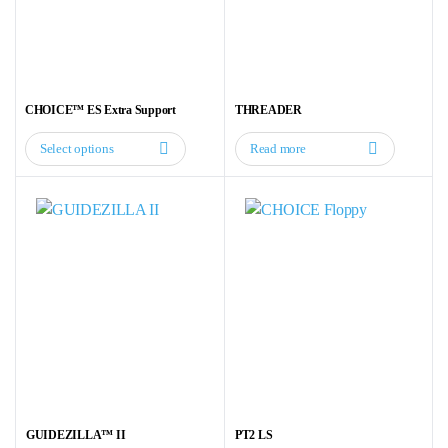
CHOICE™ ES Extra Support
THREADER
Select options
Read more
This
product
has
multiple
variants.
The
options
may
be
chosen
on
the
GUIDEZILLA™ II
PT2 LS
product