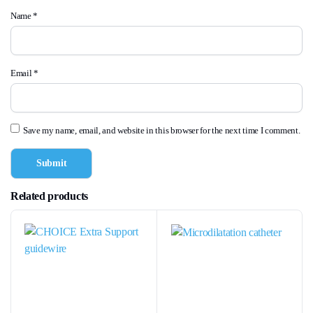
Name
*
Email
*
Save my name, email, and website in this browser for the next time I comment.
Related products