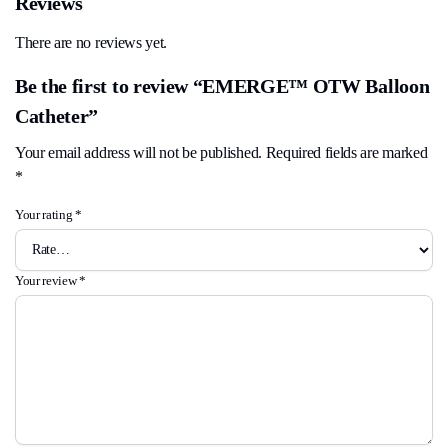
Reviews
There are no reviews yet.
Be the first to review “EMERGE™ OTW Balloon
Catheter”
Your email address will not be published.
Required fields are marked
*
Your rating
*
Your review
*