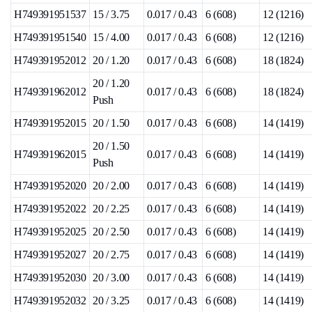
H749391951537
15 / 3.75
0.017 / 0.43
6 (608)
12 (1216)
H749391951540
15 / 4.00
0.017 / 0.43
6 (608)
12 (1216)
H749391952012
20 / 1.20
0.017 / 0.43
6 (608)
18 (1824)
20 / 1.20
H749391962012
0.017 / 0.43
6 (608)
18 (1824)
Push
H749391952015
20 / 1.50
0.017 / 0.43
6 (608)
14 (1419)
20 / 1.50
H749391962015
0.017 / 0.43
6 (608)
14 (1419)
Push
H749391952020
20 / 2.00
0.017 / 0.43
6 (608)
14 (1419)
H749391952022
20 / 2.25
0.017 / 0.43
6 (608)
14 (1419)
H749391952025
20 / 2.50
0.017 / 0.43
6 (608)
14 (1419)
H749391952027
20 / 2.75
0.017 / 0.43
6 (608)
14 (1419)
H749391952030
20 / 3.00
0.017 / 0.43
6 (608)
14 (1419)
H749391952032
20 / 3.25
0.017 / 0.43
6 (608)
14 (1419)