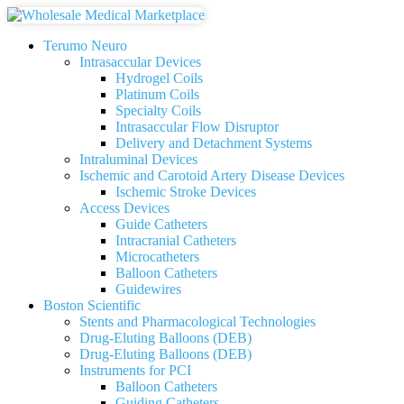
Terumo Neuro
Intrasaccular Devices
Hydrogel Coils
Platinum Coils
Specialty Coils
Intrasaccular Flow Disruptor
Delivery and Detachment Systems
Intraluminal Devices
Ischemic and Carotoid Artery Disease Devices
Ischemic Stroke Devices
Access Devices
Guide Catheters
Intracranial Catheters
Microcatheters
Balloon Catheters
Guidewires
Boston Scientific
Stents and Pharmacological Technologies
Drug-Eluting Balloons (DEB)
Drug-Eluting Balloons (DEB)
Instruments for PCI
Balloon Catheters
Guiding Catheters