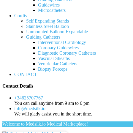
Guidewires
Microcatheters
Cordis
Self Expanding Stands
Stainless Steel Balloon
Unmounted Balloon Expandable
Guiding Catheters
Interventional Cardiology
Coronary Guidewires
Diagnostic Coronary Catheters
Vascular Sheaths
Ventricular Catheters
Biopsy Forceps
CONTACT
Contact Details
+34625707767
You can call anytime from 9 am to 6 pm.
info@medsilk.io
We will glady assist you in the short time.
Welcome to Medsilk.io Medical Marketplace!