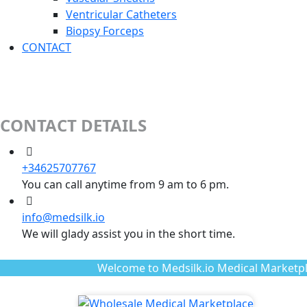
Ventricular Catheters
Biopsy Forceps
CONTACT
CONTACT DETAILS
+34625707767
You can call anytime from 9 am to 6 pm.
info@medsilk.io
We will glady assist you in the short time.
Welcome to Medsilk.io Medical Marketpl