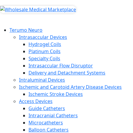
Terumo Neuro
Intrasaccular Devices
Hydrogel Coils
Platinum Coils
Specialty Coils
Intrasaccular Flow Disruptor
Delivery and Detachment Systems
Intraluminal Devices
Ischemic and Carotoid Artery Disease Devices
Ischemic Stroke Devices
Access Devices
Guide Catheters
Intracranial Catheters
Microcatheters
Balloon Catheters