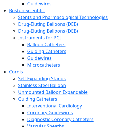
Guidewires
Boston Scientific
Stents and Pharmacological Technologies
Drug-Eluting Balloons (DEB)
Drug-Eluting Balloons (DEB)
Instruments for PCI
Balloon Catheters
Guiding Catheters
Guidewires
Microcatheters
Cordis
Self Expanding Stands
Stainless Steel Balloon
Unmounted Balloon Expandable
Guiding Catheters
Interventional Cardiology
Coronary Guidewires
Diagnostic Coronary Catheters
Vascular Sheaths