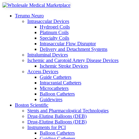
Terumo Neuro
Intrasaccular Devices
Hydrogel Coils
Platinum Coils
Specialty Coils
Intrasaccular Flow Disruptor
Delivery and Detachment Systems
Intraluminal Devices
Ischemic and Carotoid Artery Disease Devices
Ischemic Stroke Devices
Access Devices
Guide Catheters
Intracranial Catheters
Microcatheters
Balloon Catheters
Guidewires
Boston Scientific
Stents and Pharmacological Technologies
Drug-Eluting Balloons (DEB)
Drug-Eluting Balloons (DEB)
Instruments for PCI
Balloon Catheters
Guiding Catheters