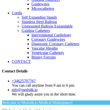
Guidewires
Microcatheters
Cordis
Self Expanding Stands
Stainless Steel Balloon
Unmounted Balloon Expandable
Guiding Catheters
Interventional Cardiology
Coronary Guidewires
Diagnostic Coronary Catheters
Vascular Sheaths
Ventricular Catheters
Biopsy Forceps
CONTACT
Contact Details
+34625707767
You can call anytime from 9 am to 6 pm.
info@medsilk.io
We will glady assist you in the short time.
Welcome to Medsilk.io Medical Marketplace!