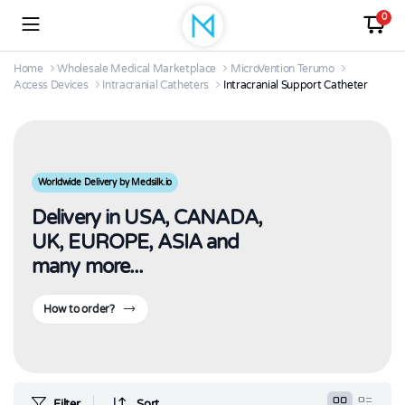
0
Home
Wholesale Medical Marketplace
MicroVention Terumo
Access Devices
Intracranial Catheters
Intracranial Support Catheter
Worldwide Delivery by Medsilk.io
Delivery in USA, CANADA,
UK, EUROPE, ASIA and
many more...
How to order?
Filter
Sort