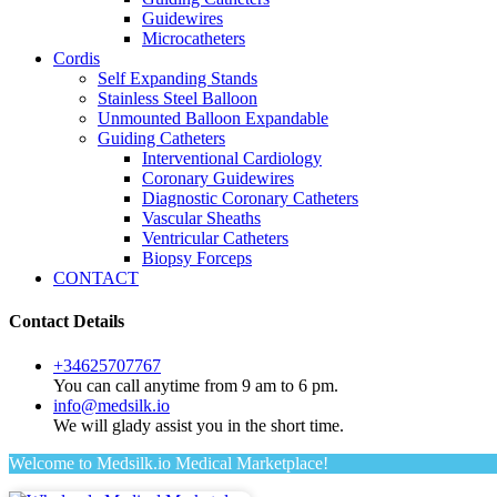
Guidewires
Microcatheters
Cordis
Self Expanding Stands
Stainless Steel Balloon
Unmounted Balloon Expandable
Guiding Catheters
Interventional Cardiology
Coronary Guidewires
Diagnostic Coronary Catheters
Vascular Sheaths
Ventricular Catheters
Biopsy Forceps
CONTACT
Contact Details
+34625707767
You can call anytime from 9 am to 6 pm.
info@medsilk.io
We will glady assist you in the short time.
Welcome to Medsilk.io Medical Marketplace!