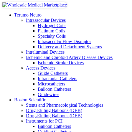
Terumo Neuro
Intrasaccular Devices
Hydrogel Coils
Platinum Coils
Specialty Coils
Intrasaccular Flow Disruptor
Delivery and Detachment Systems
Intraluminal Devices
Ischemic and Carotoid Artery Disease Devices
Ischemic Stroke Devices
Access Devices
Guide Catheters
Intracranial Catheters
Microcatheters
Balloon Catheters
Guidewires
Boston Scientific
Stents and Pharmacological Technologies
Drug-Eluting Balloons (DEB)
Drug-Eluting Balloons (DEB)
Instruments for PCI
Balloon Catheters
Guiding Catheters