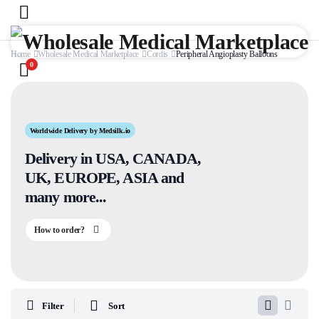
Home
Wholesale Medical Marketplace
Cordis
Peripheral Angioplasty Balloons
0
Worldwide Delivery by Medsilk.io
Delivery in USA, CANADA,
UK, EUROPE, ASIA and
many more...
How to order?
Filter
Sort