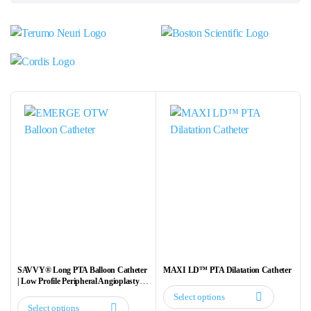
SAVVY® Long PTA Balloon Catheter
MAXI LD™ PTA Dilatation Catheter
| Low Profile Peripheral Angioplasty
Balloon
Select options
This
Select options