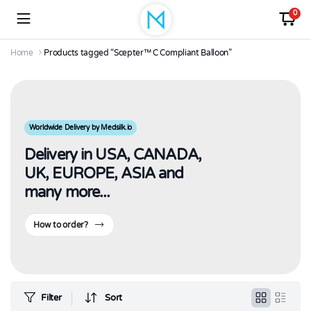
0
Home
Products tagged “Scepter™ C Compliant Balloon”
Worldwide Delivery by Medsilk.io
Delivery in USA, CANADA,
UK, EUROPE, ASIA and
many more...
How to order?
Filter
Sort