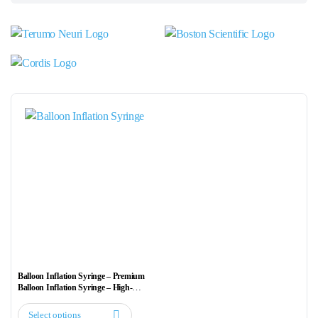
Balloon Inflation Syringe – Premium
Balloon Inflation Syringe – High-
Precision Pressure Injector
Select options