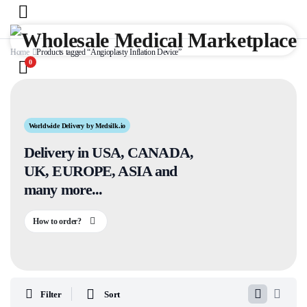
Home
Products tagged “Angioplasty Inflation Device”
0
Worldwide Delivery by Medsilk.io
Delivery in USA, CANADA,
UK, EUROPE, ASIA and
many more...
How to order?
Filter
Sort