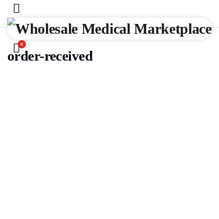
0
order-received